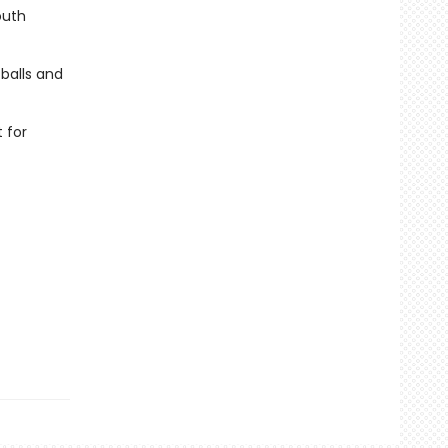
outh
 balls and
 for