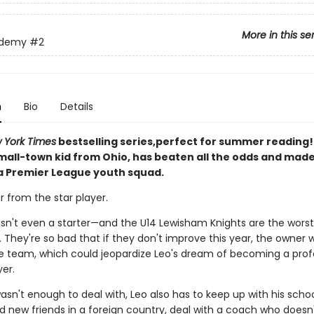
More in this se
ademy
#2
n
Bio
Details
 York Times
bestselling series,perfect for summer reading! 
small-town kid from Ohio, has beaten all the odds and mad
 a Premier League youth squad.
ar from the star player.
e isn't even a starter—and the U14 Lewisham Knights are the wors
 They're so bad that if they don't improve this year, the owner wi
e team, which could jeopardize Leo's dream of becoming a prof
er.
wasn't enough to deal with, Leo also has to keep up with his scho
 new friends in a foreign country, deal with a coach who does