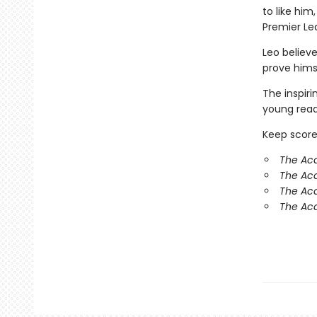
to like hi
Premier Le
Leo believe
prove hims
The inspir
young reade
Keep score
The Ac
The Ac
The Aca
The Aca