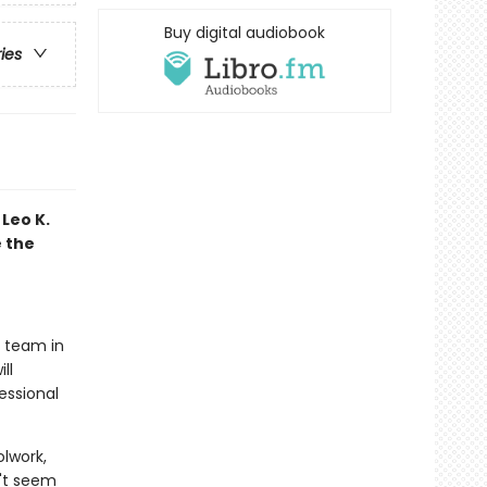
Buy digital audiobook
ries
Leo K.
e the
t team in
ll
essional
olwork,
n't seem