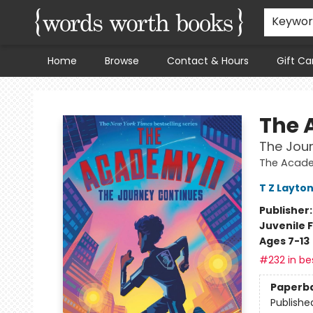
Keywo
Home
Browse
Contact & Hours
Gift Ca
Words Worth Books Ltd.
The 
The Jou
The Acad
T Z Layto
Publisher
Juvenile F
Ages 7-13
#232 in bes
Paperb
Publishe