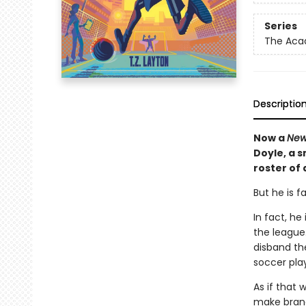
Series
The Ac
Descriptio
Now a
New
Doyle, a 
roster of
But he is f
In fact, h
the league.
disband th
soccer play
As if that 
make brand