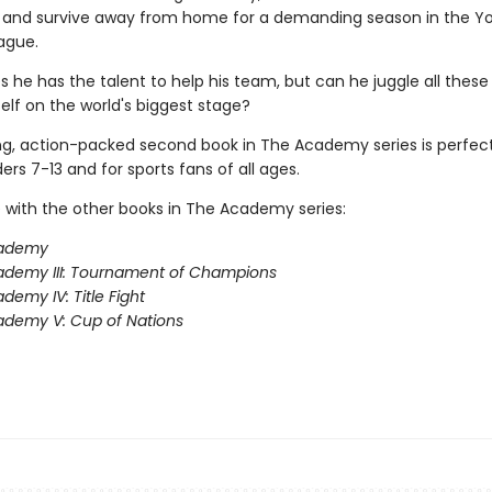
m, and survive away from home for a demanding season in the Y
ague.
s he has the talent to help his team, but can he juggle all these
elf on the world's biggest stage?
ing, action-packed second book in The Academy series is perfect
rs 7-13 and for sports fans of all ages.
 with the other books in The Academy series:
ademy
ademy III: Tournament of Champions
demy IV: Title Fight
demy V: Cup of Nations