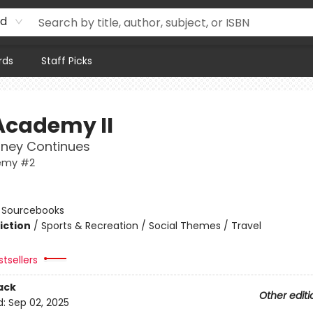
rd
rds
Staff Picks
Academy II
rney Continues
emy #2
n
:
Sourcebooks
iction
/
Sports & Recreation / Social Themes / Travel
tsellers
ack
Other editi
d:
Sep 02, 2025