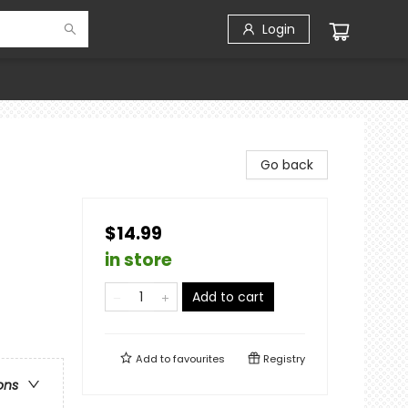
Login
Go back
$14.99
in store
Add to cart
Add to
favourites
Registry
ons