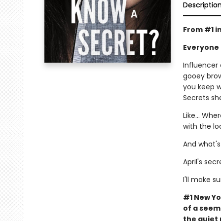
Descriptio
From #1 i
Everyone 
Influencer
gooey brow
you keep w
Secrets she
Like… Wher
with the l
And what's
April's sec
I'll make su
#1 New Yo
of a seemi
the quiet