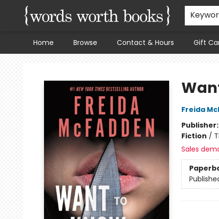
Keywo
Home
Browse
Contact & Hours
Gift Ca
Words Worth Books Ltd.
Want
Freida M
Publisher
Fiction
/
T
Sales dem
Paperb
Publishe