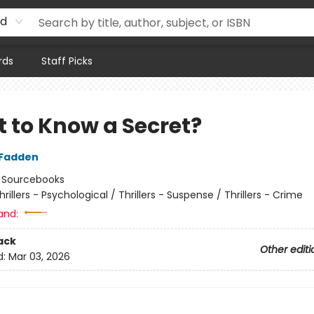
rd
rds
Staff Picks
 to Know a Secret?
cFadden
:
Sourcebooks
hrillers - Psychological / Thrillers - Suspense / Thrillers - Crime
and:
ack
Other editi
d:
Mar 03, 2026