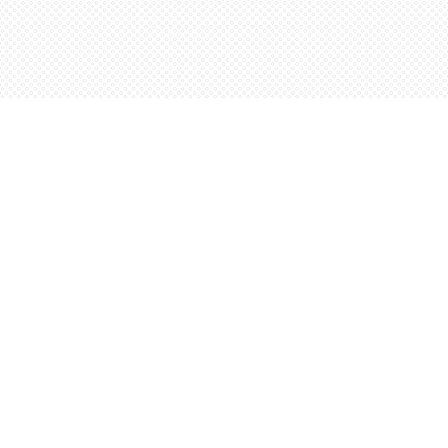
Contact us
5198842665
orders@wordsworthbooks.com