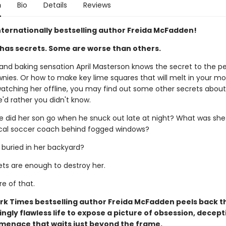
n
Bio
Details
Reviews
nternationally bestselling author Freida McFadden!
has secrets. Some are worse than others.
 and baking sensation April Masterson knows the secret to the p
nies. Or how to make key lime squares that will melt in your mou
atching her offline, you may find out some other secrets about 
'd rather you didn't know.
e did her son go when he snuck out late at night? What was she
ocal soccer coach behind fogged windows?
 buried in her backyard?
rets are enough to destroy her.
re of that.
rk Times bestselling author Freida McFadden peels back t
ngly flawless life to expose a picture of obsession, decept
 menace that waits just beyond the frame.