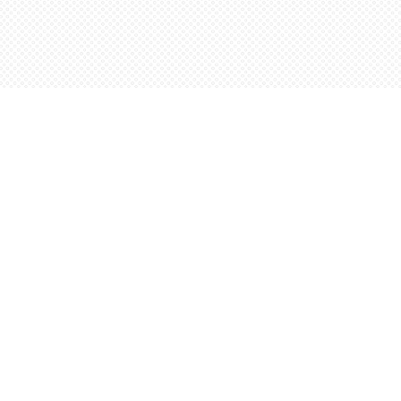
Social