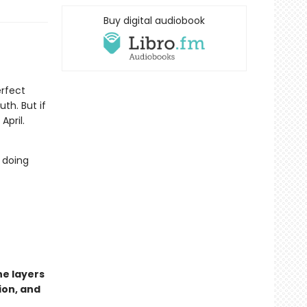
Buy digital audiobook
erfect
th. But if
April.
 doing
he layers
ion, and