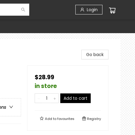
Login
Go back
$28.99
in store
Add to cart
ons
Add to
favourites
Registry