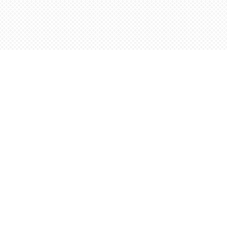
Find us at
Words Worth Books Ltd.
96 King St. S
Waterloo
,
ON
Canada
N2J 1P5
Map & Hours