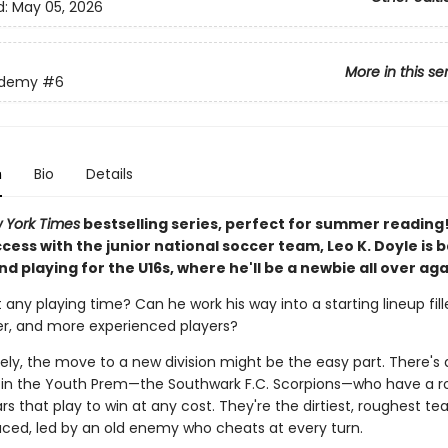
d:
May 05, 2026
More in this se
ademy
#6
n
Bio
Details
 York Times
bestselling series, perfect for summer reading
ccess with the junior national soccer team, Leo K. Doyle is b
d playing for the U16s, where he'll be a newbie all over aga
t any playing time? Can he work his way into a starting lineup fill
ger, and more experienced players?
ely, the move to a new division might be the easy part. There's
in the Youth Prem—the Southwark F.C. Scorpions—who have a ros
rs that play to win at any cost. They're the dirtiest, roughest t
aced, led by an old enemy who cheats at every turn.