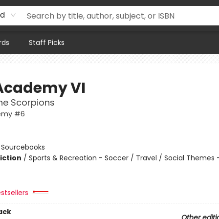
rd
rds
Staff Picks
Academy VI
the Scorpions
emy #6
n
:
Sourcebooks
iction
/
Sports & Recreation - Soccer / Travel / Social Themes 
stsellers
ack
Other editi