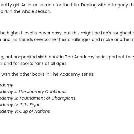
retty girl. An intense race for the title. Dealing with a tragedy t
to ruin the whole season.
the highest level is never easy, but this might be Leo's toughest
e and his friends overcome their challenges and make another r
ing, action-packed sixth book in The Academy series perfect for
3 and for sports fans of all ages.
 with the other books in The Academy series:
ademy
demy II: The Journey Continues
ademy III: Tournament of Champions
demy IV: Title Fight
demy V: Cup of Nations