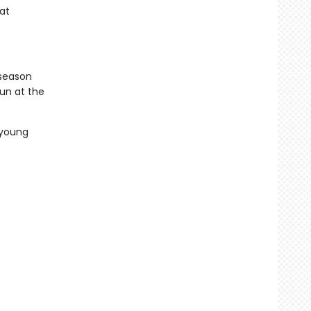
hat
 season
un at the
 young