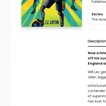
Publishe
Series
The Ac
Descriptio
Now a
New
off his su
England an
Will Leo ge
older, big
Unfortunat
contender 
of supersta
has ever f