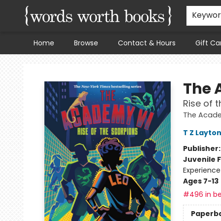
Keywo
Home
Browse
Contact & Hours
Gift Ca
Words Worth Books Ltd.
The 
Rise of 
The Acad
T Z Layto
Publisher
Juvenile F
Experience
Ages 7-13
#496 in be
Paperb