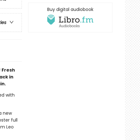
Buy digital audiobook
ries
! Fresh
ack in
in.
ed with
 a new
ter full
eam Leo