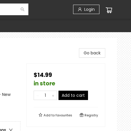
Login
Go back
$14.99
in store
- New
Add to cart
Add to
favourites
Registry
ons