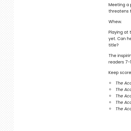
Meeting a p
threatens 
Whew.
Playing at 
yet. Can h
title?
The inspir
readers 7-1
Keep score
The Ac
The Aca
The Ac
The Aca
The Aca