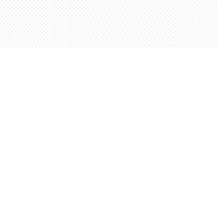
Find us at
Words Worth Books Ltd.
96 King St. S
Waterloo
,
ON
Canada
N2J 1P5
Map & Hours