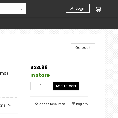
Login
Go back
$24.99
hemes
in store
Add to cart
Add to
favourites
Registry
ons