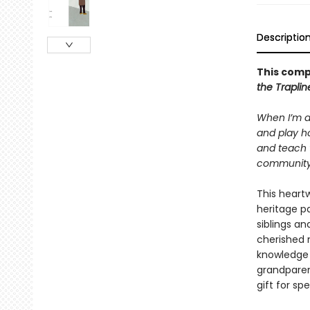
Descriptio
This comp
the Trapli
When I’m a
and play ho
and teach 
community. 
This heartw
heritage p
siblings an
cherished 
knowledge 
grandparen
gift for sp