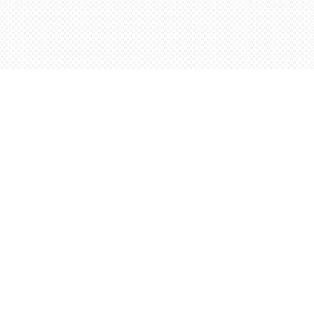
Contact us
5198842665
orders@wordsworthbooks.com