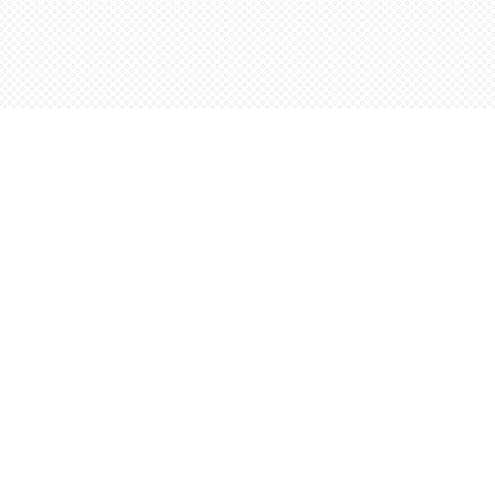
Social