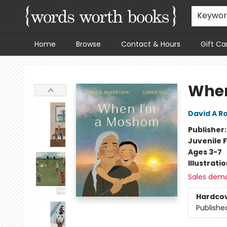
Keywo
Home
Browse
Contact & Hours
Gift Ca
Words Worth Books Ltd.
When
David A R
Publisher
Juvenile F
Ages 3-7
Illustrati
Sales dem
Hardco
Publishe