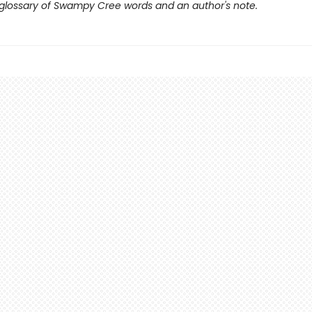
 glossary of Swampy Cree words and an author's note.