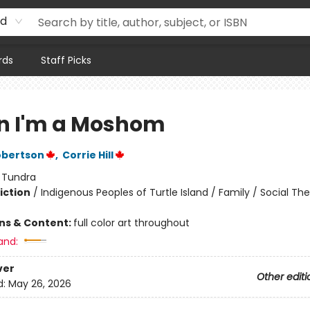
rd
rds
Staff Picks
 I'm a Moshom
obertson
,
Corrie Hill
:
Tundra
iction
/
Indigenous Peoples of Turtle Island / Family / Social T
ons & Content:
full color art throughout
and:
ver
Other editi
d:
May 26, 2026