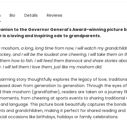
n
Bio
Details
Reviews
anion to the Governor General's Award–winning picture 
ne
is a loving and inspiring ode to grandparents.
 moshom, a long, long time from now, I will watch my grandchil
ckey, and I will be the loudest one cheering. I will take them on t
them how to fish. I will feed them Bannock and share stories abo
I will tell them I love them, just like my moshom did.
arming story thoughtfully explores the legacy of love, tradition
assed down from generation to generation. Through the eyes of
d their moshom (grandfather), readers are taken on a journey fil
moments, from cheering at sports events to sharing traditional
and language. This picture book beautifully captures the bond
ts and grandchildren, making it perfect for shared reading and 
ecial occasions like birthdays, holidays or family celebrations.