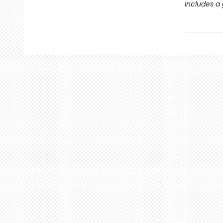
Includes a