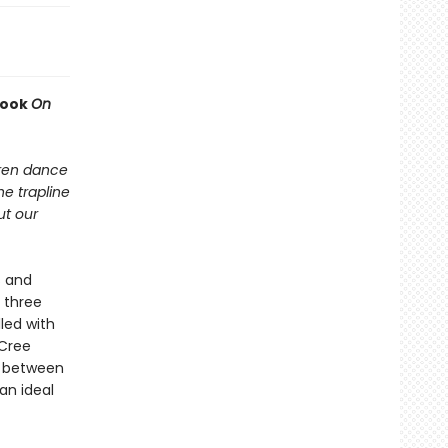
book
On
dren dance
he trapline
ut our
s and
 three
led with
 Cree
s between
an ideal