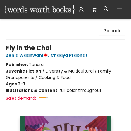
Words Worth Books Ltd.
Go back
Fly in the Chai
Zenia Wadhwani
,
Chaaya Prabhat
Publisher:
Tundra
Juvenile Fiction
/
Diversity & Multicultural / Family -
Grandparents / Cooking & Food
Ages 3-7
Illustrations & Content:
full color throughout
Sales demand: