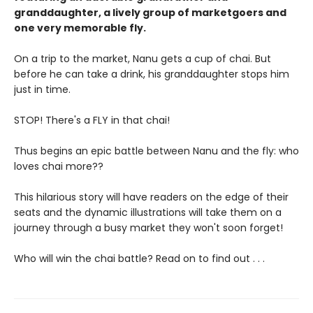
granddaughter, a lively group of marketgoers and
one very memorable fly.
On a trip to the market, Nanu gets a cup of chai. But
before he can take a drink, his granddaughter stops him
just in time.
STOP! There's a FLY in that chai!
Thus begins an epic battle between Nanu and the fly: who
loves chai more??
This hilarious story will have readers on the edge of their
seats and the dynamic illustrations will take them on a
journey through a busy market they won't soon forget!
Who will win the chai battle? Read on to find out . . .