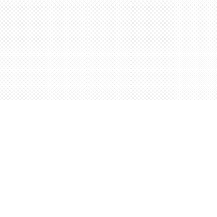
Find us at
Words Worth Books Ltd.
96 King St. S
Waterloo
,
ON
Canada
N2J 1P5
Map & Hours