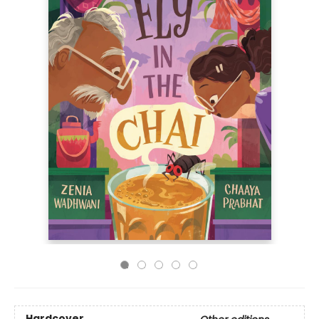
Hardcover