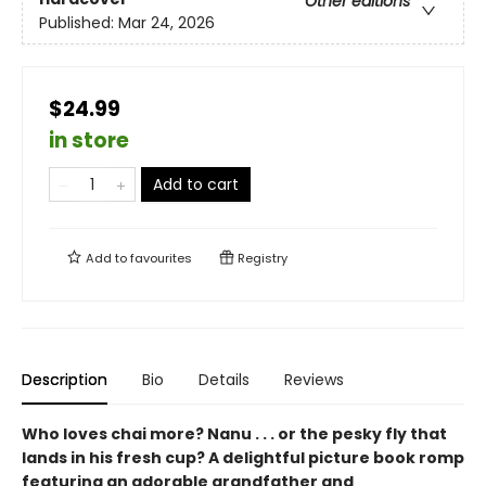
Other editions
Published:
Mar 24, 2026
$24.99
in store
Add to cart
Add to
favourites
Registry
Description
Bio
Details
Reviews
Who loves chai more? Nanu . . . or the pesky fly that
lands in his fresh cup? A delightful picture book romp
featuring an adorable grandfather and