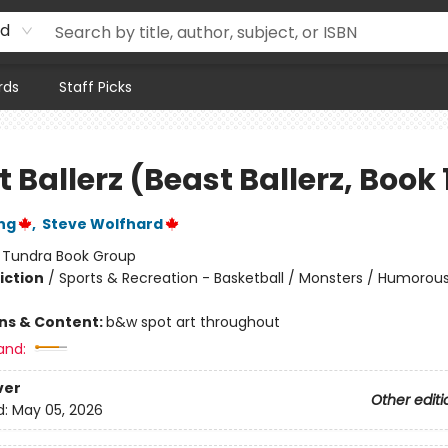
rd
rds
Staff Picks
 Ballerz (Beast Ballerz, Book 
ng
,
Steve Wolfhard
:
Tundra Book Group
iction
/
Sports & Recreation - Basketball / Monsters / Humorous
ons & Content:
b&w spot art throughout
and:
ver
Other editi
d:
May 05, 2026