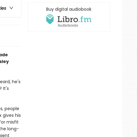
ries
Buy digital audiobook
rade
sley
eard, he's
It's
gs, people
x gives his
or misfit
 the long-
nient