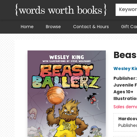
Keywo
Home
Browse
Contact & Hours
Gift Ca
Words Worth Books Ltd.
Beast
Wesley Ki
Publisher
Juvenile F
Ages 10+
Illustrati
Sales dem
Hardco
Publishe