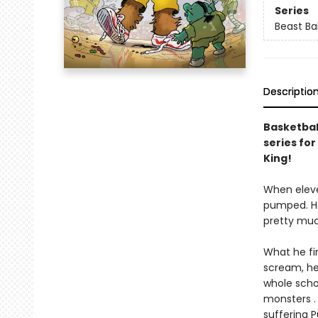
Series
Beast Bal
Descriptio
Basketball
series for
King!
When eleve
pumped. Ho
pretty much
What he fir
scream, he 
whole scho
monsters . 
suffering 