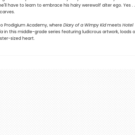
'll have to learn to embrace his hairy werewolf alter ego. Yes . .
scarves.
o Prodigium Academy, where
Diary of a Wimpy Kid
meets
Hotel
ia
in this middle-grade series featuring ludicrous artwork, loads
ter-sized heart.