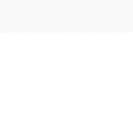
Social