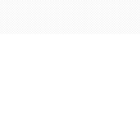
Contact us
5198842665
orders@wordsworthbooks.com