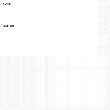
 . even
 of humor