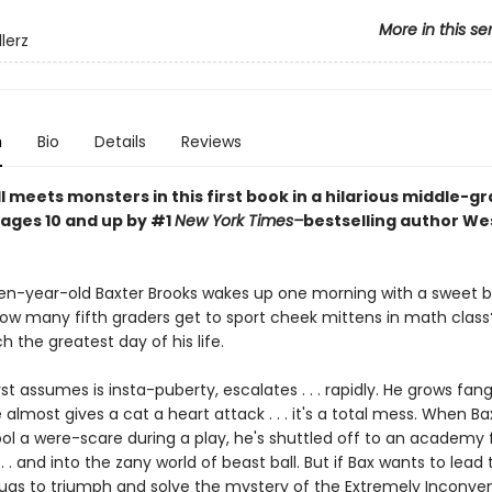
More in this se
lerz
n
Bio
Details
Reviews
 meets monsters in this first book in a hilarious middle-g
 ages 10 and up by #1
New York Times–
bestselling author We
n-year-old Baxter Brooks wakes up one morning with a sweet b
w many fifth graders get to sport cheek mittens in math class? 
 the greatest day of his life.
st assumes is insta-puberty, escalates . . . rapidly. He grows fan
almost gives a cat a heart attack . . . it's a total mess. When Ba
ol a were-scare during a play, he's shuttled off to an academy f
. . and into the zany world of beast ball. But if Bax wants to lead
Pugs to triumph and solve the mystery of the Extremely Inconve