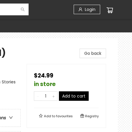
Login
1)
Go back
$24.99
 Stories
in store
Add to cart
Add to
favourites
Registry
ons