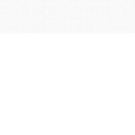
Find us at
Words Worth Books Ltd.
96 King St. S
Waterloo
,
ON
Canada
N2J 1P5
Map & Hours