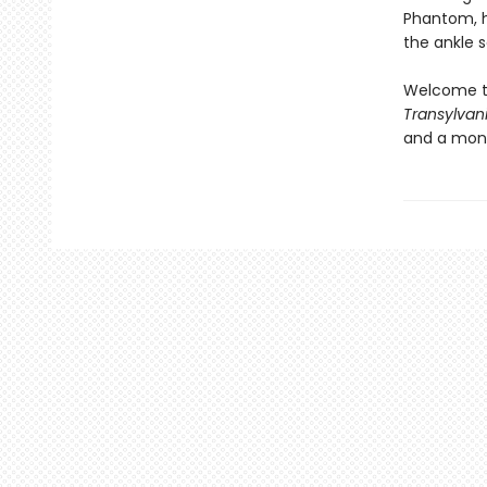
Phantom, he
the ankle 
Welcome t
Transylvan
and a mons