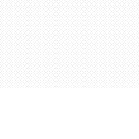
Find us at
Words Worth Books Ltd.