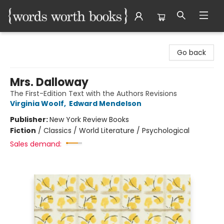
Words Worth Books Ltd.
Go back
Mrs. Dalloway
The First-Edition Text with the Authors Revisions
Virginia Woolf
,
Edward Mendelson
Publisher:
New York Review Books
Fiction
/
Classics / World Literature / Psychological
Sales demand: