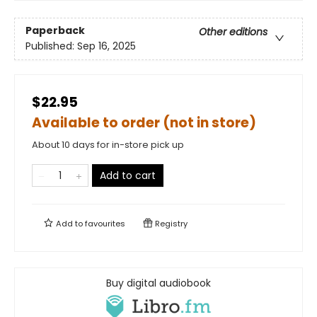
Paperback
Other editions
Published:
Sep 16, 2025
$22.95
Available to order (not in store)
About 10 days for in-store pick up
Add to cart
Add to
favourites
Registry
Buy digital audiobook