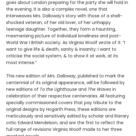
goes about London preparing for the party she will hold in
the evening. It is also a complex novel, one that
interweaves Mrs. Dalloway’s story with those of a shell-
shocked veteran, of her old lover, of her unhappy
teenage daughter. Together, they form a haunting,
mesmerising picture of individual loneliness and post-
World War I British society. As Virginia Woolf wrote of it: “I
want to give life & death, sanity & insanity; I want to
criticise the social system, & to show it at work, at its
most intense.”
This new edition of
Mrs. Dalloway
, published to mark the
centennial of its original appearance, will be followed by
new editions of
To the Lighthouse
and
The Waves
in
celebration of their respective centenaries. All featuring
specially commissioned covers that pay tribute to the
original designs by Hogarth Press, these editions are
meticulously and sensitively edited by scholar and literary
critic Edward Mendelson, and are the first to reflect the
full range of revisions Virginia Woolf made to her three
greatest novels.