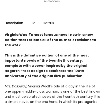
Description
Bio
Details
Virginia Woolf's most famous novel, now in a new
edition that reflects all of the author's revisions to
the work.
This is the definitive edition of one of the most
important novels of the twentieth century,
complete with a cover inspired by the original
Hogarth Press design to celebrate the 100th
anniversary of the original 1925 publication.
Mrs. Dalloway
, Virginia Woolf’s tale of a day in the life of
one upper-middle-class woman, is one of the best known
and most celebrated novels of the twentieth century. It is
a simple novel, on the one hand, in which its protagonist