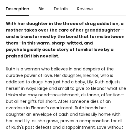
Description
Bio
Details
Reviews
With her daughter in the throes of drug addiction, a
mother takes over the care of her granddaughter—
and is transformed by the bond that forms between
them—in this warm, sharp-witted, and
psychologically acute story of familial love by a
praised British novelist.
Ruth is a woman who believes in and despairs of the
curative power of love. Her daughter, Eleanor, who is
addicted to drugs, has just had a baby, Lily. Ruth adjusts
herself in ways large and small to give to Eleanor what she
thinks she may need—nourishment, distance, affection—
but all her gifts fall short. After someone dies of an
overdose in Eleanor's apartment, Ruth hands her
daughter an envelope of cash and takes Lily home with
her, and Lily, as she grows, proves a compensation for all
of Ruth's past defeats and disappointment. Love without