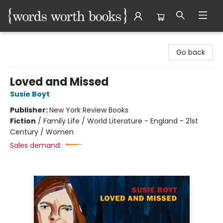
Words Worth Books Ltd.
Go back
Loved and Missed
Susie Boyt
Publisher:
New York Review Books
Fiction
/
Family Life / World Literature - England - 21st
Century / Women
Sales demand: