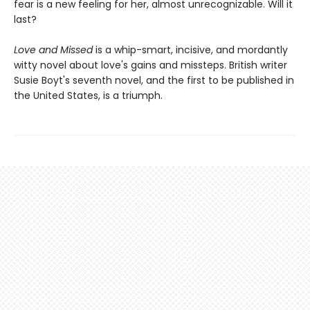
fear is a new feeling for her, almost unrecognizable. Will it
last?
Love and Missed
is a whip-smart, incisive, and mordantly
witty novel about love's gains and missteps. British writer
Susie Boyt's seventh novel, and the first to be published in
the United States, is a triumph.