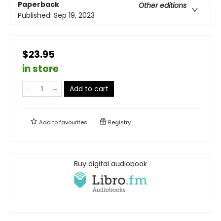
Paperback
Other editions
Published:
Sep 19, 2023
$23.95
in store
Add to cart
Add to
favourites
Registry
Buy digital audiobook