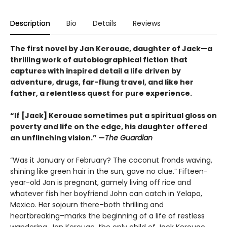
Description
Bio
Details
Reviews
The first novel by Jan Kerouac, daughter of Jack—a
thrilling work of autobiographical fiction that
captures with inspired detail a life driven by
adventure, drugs, far-flung travel, and like her
father, a relentless quest for pure experience.
“If [Jack] Kerouac sometimes put a spiritual gloss on
poverty and life on the edge, his daughter offered
an unflinching vision.” —
The Guardian
“Was it January or February? The coconut fronds waving,
shining like green hair in the sun, gave no clue.” Fifteen-
year-old Jan is pregnant, gamely living off rice and
whatever fish her boyfriend John can catch in Yelapa,
Mexico. Her sojourn there–both thrilling and
heartbreaking–marks the beginning of a life of restless
wandering. Jan Kerouac, the only child of Jack Kerouac,