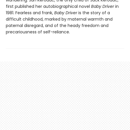
first published her autobiographical novel
Baby Driver
in
1981. Fearless and frank,
Baby Driver
is the story of a
difficult childhood, marked by maternal warmth and
paternal disregard, and of the heady freedom and
precariousness of self-reliance.