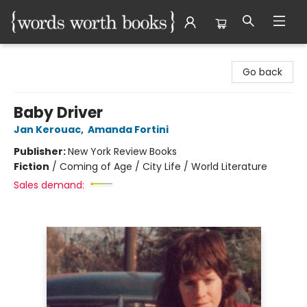
Words Worth Books Ltd.
Go back
Baby Driver
Jan Kerouac
,
Amanda Fortini
Publisher:
New York Review Books
Fiction
/
Coming of Age / City Life / World Literature
Sales demand: