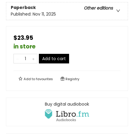
Paperback
Other editions
Published:
Nov 11, 2025
$23.95
in store
Add to cart
Add to
favourites
Registry
Buy digital audiobook