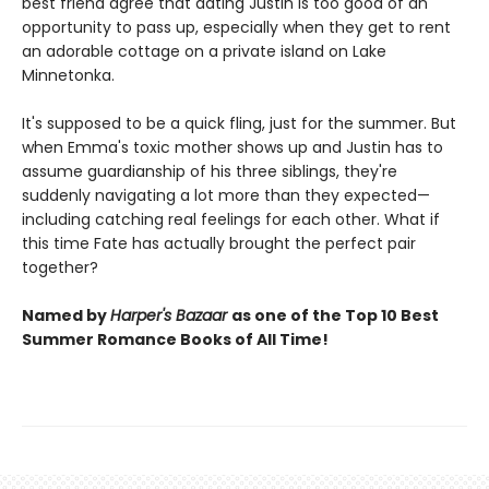
best friend agree that dating Justin is too good of an
opportunity to pass up, especially when they get to rent
an adorable cottage on a private island on Lake
Minnetonka.
It's supposed to be a quick fling, just for the summer. But
when Emma's toxic mother shows up and Justin has to
assume guardianship of his three siblings, they're
suddenly navigating a lot more than they expected—
including catching real feelings for each other. What if
this time Fate has actually brought the perfect pair
together?
Named by
Harper's Bazaar
as one of the Top 10 Best
Summer Romance Books of All Time!