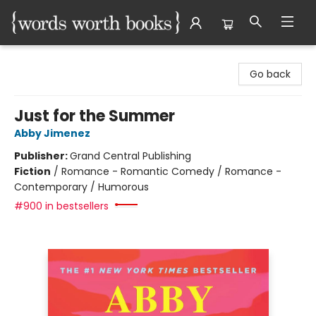
Words Worth Books Ltd.
Go back
Just for the Summer
Abby Jimenez
Publisher:
Grand Central Publishing
Fiction
/
Romance - Romantic Comedy / Romance -
Contemporary / Humorous
#900 in bestsellers