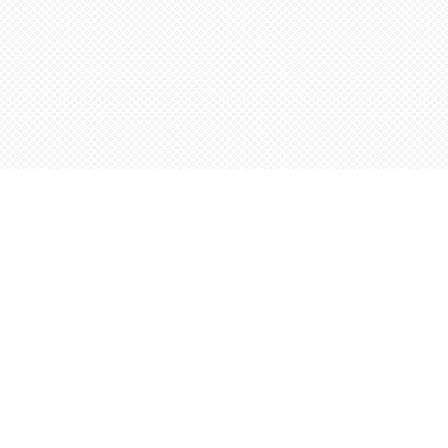
Find us at
Words Worth Books Ltd.
96 King St. S
Waterloo
,
ON
Canada
N2J 1P5
Map & Hours