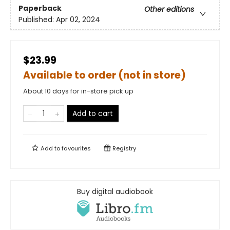
Paperback
Other editions
Published:
Apr 02, 2024
$23.99
Available to order (not in store)
About 10 days for in-store pick up
Add to cart
Add to
favourites
Registry
Buy digital audiobook