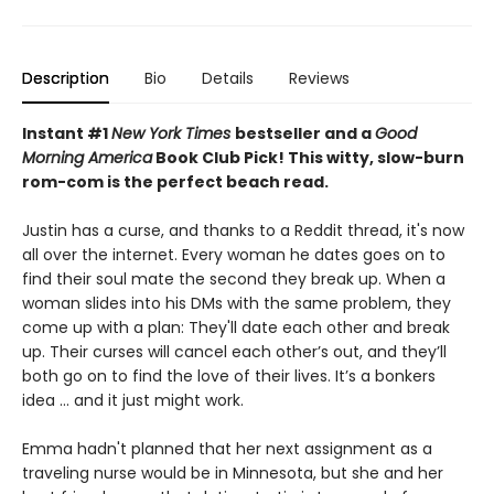
Description
Bio
Details
Reviews
Instant #1
New York Times
bestseller and a
Good
Morning America
Book Club Pick! This witty, slow-burn
rom-com is the
perfect beach read.
Justin has a curse, and thanks to a Reddit thread, it's now
all over the internet. Every woman he dates goes on to
find their soul mate the second they break up. When a
woman slides into his DMs with the same problem, they
come up with a plan: They'll date each other and break
up. Their curses will cancel each other’s out, and they’ll
both go on to find the love of their lives. It’s a bonkers
idea ... and it just might work.
Emma hadn't planned that her next assignment as a
traveling nurse would be in Minnesota, but she and her