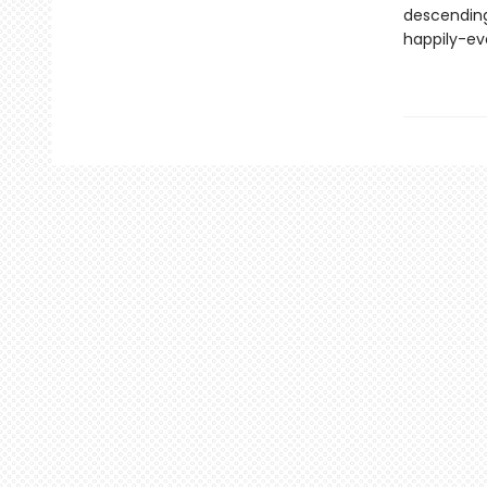
descending
happily-ev