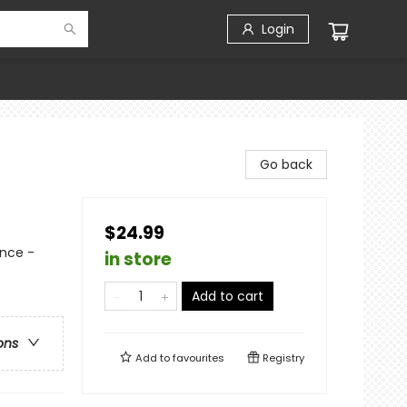
Login
Go back
$24.99
nce -
in store
Add to cart
ons
Add to
favourites
Registry