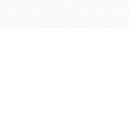
Contact us
5198842665
orders@wordsworthbooks.com