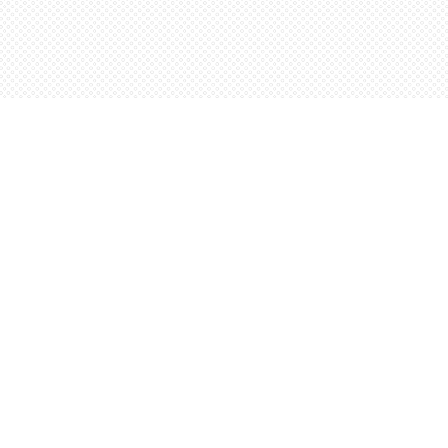
Social