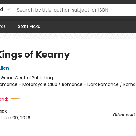
rd
rds
Staff Picks
Kings of Kearny
llen
:
Grand Central Publishing
omance - Motorcycle Club / Romance - Dark Romance / Roma
and:
ack
Other editi
d:
Jun 09, 2026