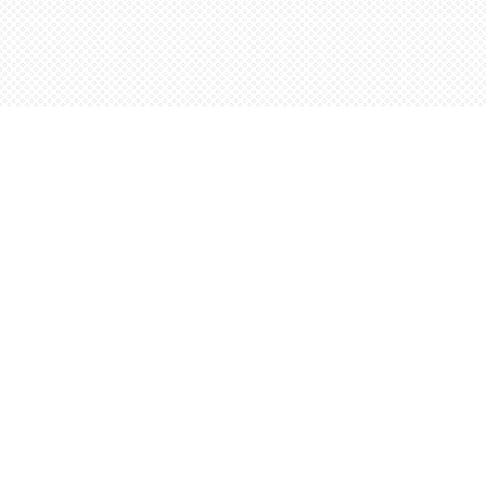
Find us at
Words Worth Books Ltd.
96 King St. S
Waterloo
,
ON
Canada
N2J 1P5
Map & Hours