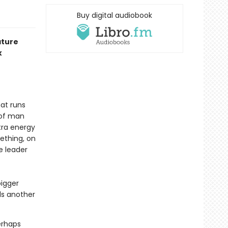
Buy digital audiobook
ature
k
hat runs
 of man
tra energy
mething, on
e leader
bigger
ls another
perhaps