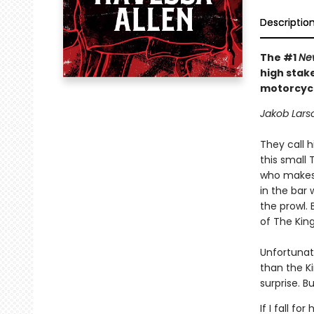
Descriptio
The #1
Ne
high stak
motorcycl
Jakob Larso
They call h
this small 
who makes 
in the bar 
the prowl.
of The King
Unfortunat
than the Ki
surprise. B
If I fall f