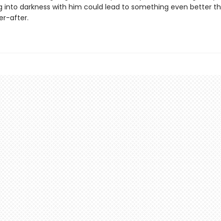
 into darkness with him could lead to something even better t
er-after.