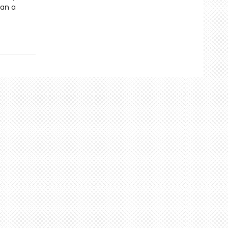
han a