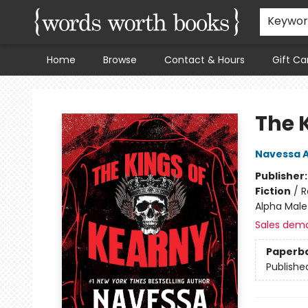
Keywo
Home
Browse
Contact & Hours
Gift Ca
Words Worth Books Ltd.
The 
Navessa A
Publisher
Fiction
/
R
Alpha Male
Sales dem
Paperb
Publishe