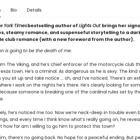
n
Bio
Details
w York Times
bestselling author of
Lights Out
brings her sign
es, steamy romance, and suspenseful storytelling to a dar
e club romance (with a new foreword from the author).
n is going to be the death of me.
im The Viking, and he’s chief enforcer of the motorcycle club t
Texas town. He’s a criminal. As dangerous as he is sexy. The kind
you sit up and take notice … oh, and I’ve noticed. There’s an ex
where I work on the nights he’s there. He’s clearly looking for so
 Because someone is breaking one of the cardinal rules set by th
s.
ely, he’s noticed me too. Now we’re neck-deep in trouble even 
ngs, and every time I think know what’s really going on, he revea
ut how far am I willing to go him to protect this town?
or him, there’s no going back. No hope for a peaceful ending. But 