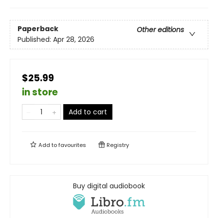
Paperback
Other editions
Published:
Apr 28, 2026
$25.99
in store
Add to cart
Add to
favourites
Registry
Buy digital audiobook