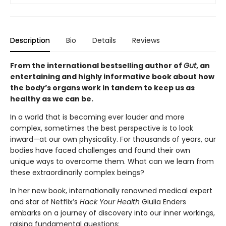
Description
Bio
Details
Reviews
From the international bestselling author of
Gut
, an
entertaining and highly informative book about how
the body’s organs work in tandem to keep us as
healthy as we can be.
In a world that is becoming ever louder and more
complex, sometimes the best perspective is to look
inward—at our own physicality. For thousands of years, our
bodies have faced challenges and found their own
unique ways to overcome them. What can we learn from
these extraordinarily complex beings?
In her new book, internationally renowned medical expert
and star of Netflix’s
Hack Your Health
Giulia Enders
embarks on a journey of discovery into our inner workings,
raising fundamental questions: