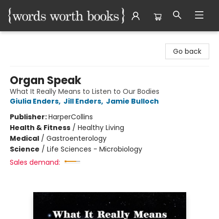
Words Worth Books Ltd.
Go back
Organ Speak
What It Really Means to Listen to Our Bodies
Giulia Enders
,
Jill Enders
,
Jamie Bulloch
Publisher:
HarperCollins
Health & Fitness
/
Healthy Living
Medical
/
Gastroenterology
Science
/
Life Sciences - Microbiology
Sales demand: