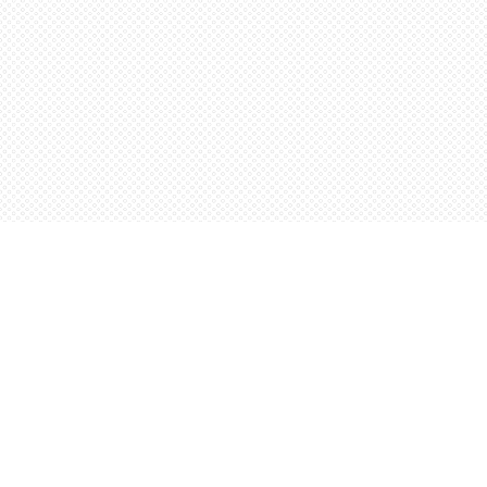
Find us at
Words Worth Books Ltd.
96 King St. S
Waterloo
,
ON
Canada
N2J 1P5
Map & Hours