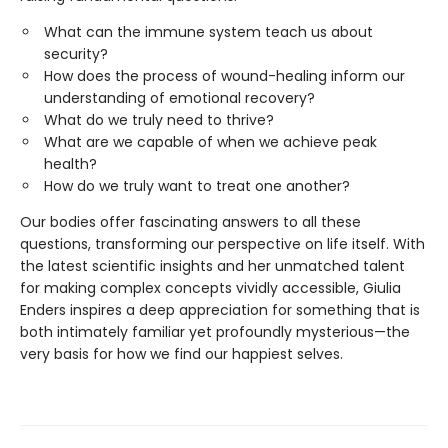
What can the immune system teach us about
security?
How does the process of wound-healing inform our
understanding of emotional recovery?
What do we truly need to thrive?
What are we capable of when we achieve peak
health?
How do we truly want to treat one another?
Our bodies offer fascinating answers to all these
questions, transforming our perspective on life itself. With
the latest scientific insights and her unmatched talent
for making complex concepts vividly accessible, Giulia
Enders inspires a deep appreciation for something that is
both intimately familiar yet profoundly mysterious—the
very basis for how we find our happiest selves.