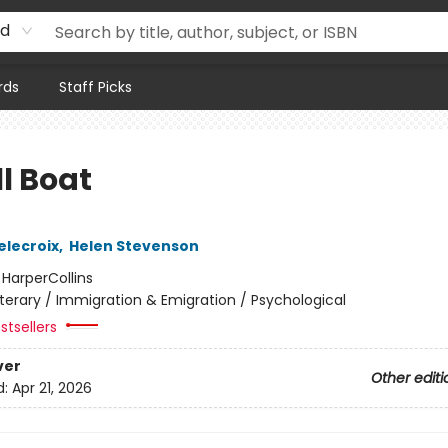
rd
rds
Staff Picks
l Boat
elecroix
,
Helen Stevenson
:
HarperCollins
iterary / Immigration & Emigration / Psychological
stsellers
ver
Other editi
d:
Apr 21, 2026