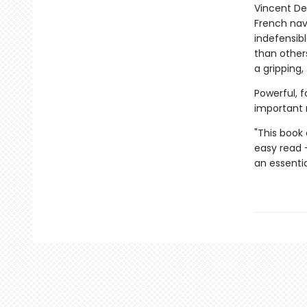
Vincent De
French nav
indefensibl
than others
a gripping
Powerful, f
important 
"This book
easy read 
an essentia