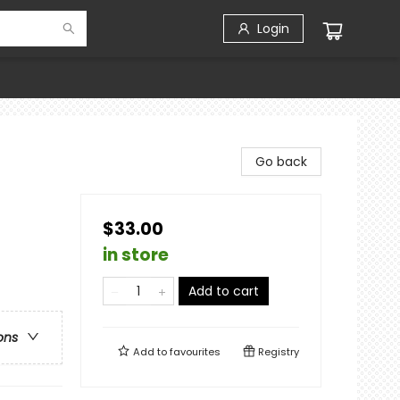
Login
Go back
$33.00
in store
Add to cart
ons
Add to
favourites
Registry