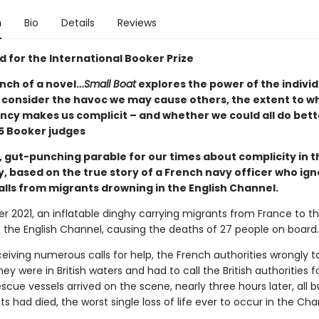
n
Bio
Details
Reviews
d for the International Booker Prize
nch of a novel…
Small Boat
explores the power of the indivi
o consider the havoc we may cause others, the extent to w
cy makes us complicit – and whether we could all do bett
 Booker judges
, gut-punching parable for our times about complicity in t
y, based on the true story of a French navy officer who ig
alls from migrants drowning in the English Channel.
r 2021, an inflatable dinghy carrying migrants from France to t
n the English Channel, causing the deaths of 27 people on board.
eiving numerous calls for help, the French authorities wrongly t
ey were in British waters and had to call the British authorities fo
scue vessels arrived on the scene, nearly three hours later, all b
s had died, the worst single loss of life ever to occur in the Cha