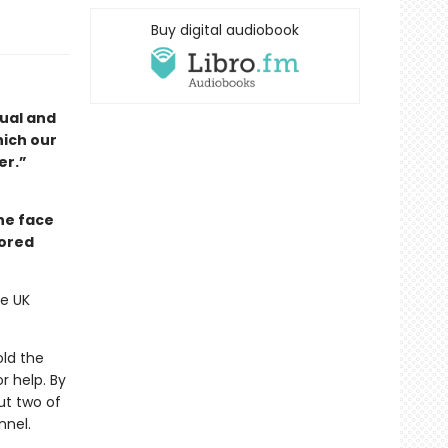
Buy digital audiobook
dual and
hich our
er.”
he face
nored
he UK
old the
r help. By
ut two of
nnel.