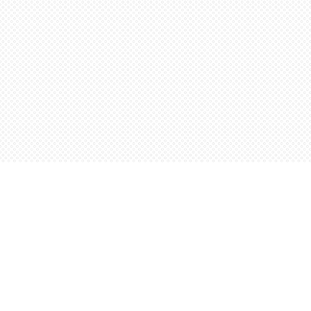
Find us at
Words Worth Books Ltd.