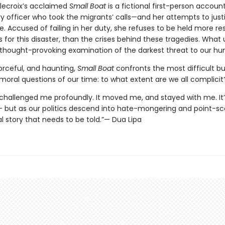
lecroix’s acclaimed
Small Boat
is a fictional first-person accoun
y officer who took the migrants’ calls—and her attempts to just
e. Accused of failing in her duty, she refuses to be held more re
 for this disaster, than the crises behind these tragedies. What 
, thought-provoking examination of the darkest threat to our hu
orceful, and haunting,
Small Boat
confronts the most difficult bu
moral questions of our time: to what extent are we all complicit
 challenged me profoundly. It moved me, and stayed with me. It’
– but as our politics descend into hate-mongering and point-scor
l story that needs to be told.”— Dua Lipa