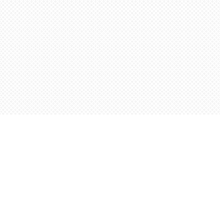
Contact us
5198842665