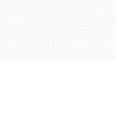
Social