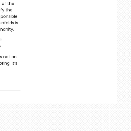
t of the
ify the
sponsible
unfolds is
manity.
t
?
s not an
ing, it’s