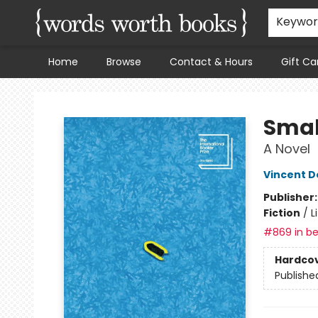
Keywo
Home
Browse
Contact & Hours
Gift Ca
Words Worth Books Ltd.
Smal
A Novel
Vincent D
Publisher
Fiction
/
L
#869 in be
Hardco
Publishe