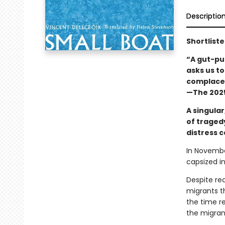
Descriptio
Shortliste
“A gut-pu
asks us t
complacen
—The 2025
A singular
of traged
distress c
In Novembe
capsized i
Despite rec
migrants th
the time re
the migrant