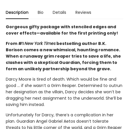
Description
Bio
Details
Reviews
Gorgeous gifty package with stenciled edges and
cover effects—available for the first printing only!
From #1
New York Times
bestselling author B.K.
Borison comes a new whimsical, haunting romance.
When a runaway grim reaper tries to save a life, she
clashes with a skeptical Guardian, forcing them to
form an unlikely partnership beyond the grave.
Darcy Moore is tired of death. Which would be fine and
good ... if she wasn’t a Grim Reaper. Determined to outrun
her designation as the villain, Darcy decides she won’t be
dragging her next assignment to the underworld. She’ll be
saving him instead.
Unfortunately for Darcy, there’s a complication in her
plan. Guardian Angel Gabriel Aetos doesn’t tolerate
threats to his little corner of the world, and a Grim Reaper