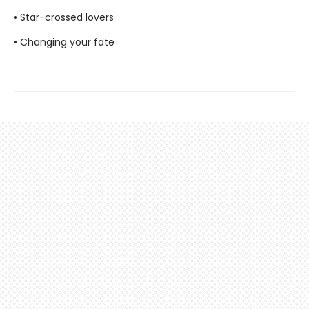
• Star-crossed lovers
• Changing your fate