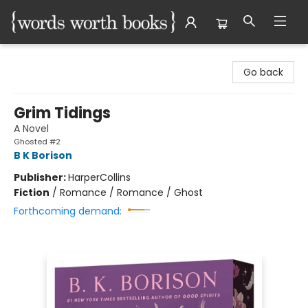
Words Worth Books Ltd.
Go back
Grim Tidings
A Novel
Ghosted #2
B K Borison
Publisher:
HarperCollins
Fiction
/
Romance / Romance / Ghost
Forthcoming demand: