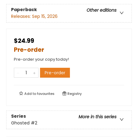
Paperback
Other editions
Releases:
Sep 15, 2026
$24.99
Pre-order
Pre-order your copy today!
Pre-order
Add to
favourites
Registry
Series
More in this series
Ghosted
#2