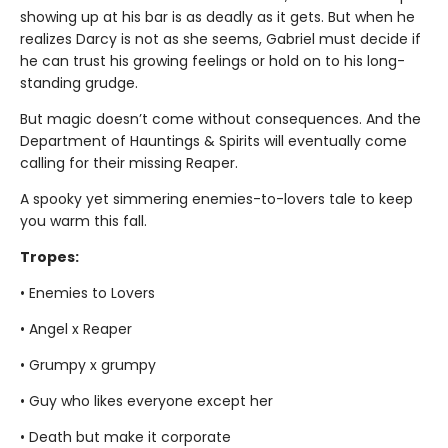
showing up at his bar is as deadly as it gets. But when he
realizes Darcy is not as she seems, Gabriel must decide if
he can trust his growing feelings or hold on to his long-
standing grudge.
But magic doesn’t come without consequences. And the
Department of Hauntings & Spirits will eventually come
calling for their missing Reaper.
A spooky yet simmering enemies-to-lovers tale to keep
you warm this fall.
Tropes:
• Enemies to Lovers
• Angel x Reaper
• Grumpy x grumpy
• Guy who likes everyone except her
• Death but make it corporate