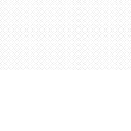
Find us at
Words Worth Books Ltd.
96 King St. S
Waterloo
,
ON