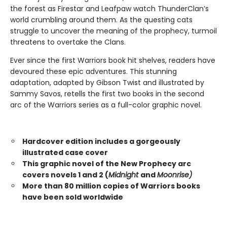
the forest as Firestar and Leafpaw watch ThunderClan’s
world crumbling around them. As the questing cats
struggle to uncover the meaning of the prophecy, turmoil
threatens to overtake the Clans.
Ever since the first Warriors book hit shelves, readers have
devoured these epic adventures. This stunning
adaptation, adapted by Gibson Twist and illustrated by
Sammy Savos, retells the first two books in the second
arc of the Warriors series as a full-color graphic novel.
Hardcover edition includes a gorgeously
illustrated case cover
This graphic novel of the New Prophecy arc
covers novels 1 and 2 (
Midnight
and
Moonrise)
More than 80 million copies of Warriors books
have been sold worldwide