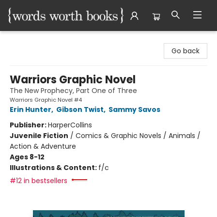
Words Worth Books Ltd.
Go back
Warriors Graphic Novel
The New Prophecy, Part One of Three
Warriors Graphic Novel #4
Erin Hunter
,
Gibson Twist
,
Sammy Savos
Publisher:
HarperCollins
Juvenile Fiction
/
Comics & Graphic Novels / Animals /
Action & Adventure
Ages 8-12
Illustrations & Content:
f/c
#12 in bestsellers