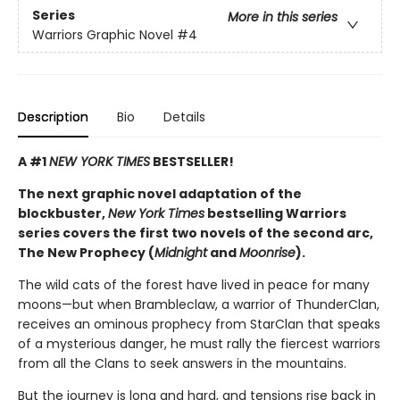
Series
More in this series
Warriors Graphic Novel
#4
Description
Bio
Details
A #1
NEW YORK TIMES
BESTSELLER!
The next graphic novel adaptation of the
blockbuster,
New York Times
bestselling Warriors
series covers the first two novels of the second arc,
The New Prophecy (
Midnight
and
Moonrise
).
The wild cats of the forest have lived in peace for many
moons—but when Brambleclaw, a warrior of ThunderClan,
receives an ominous prophecy from StarClan that speaks
of a mysterious danger, he must rally the fiercest warriors
from all the Clans to seek answers in the mountains.
But the journey is long and hard, and tensions rise back in