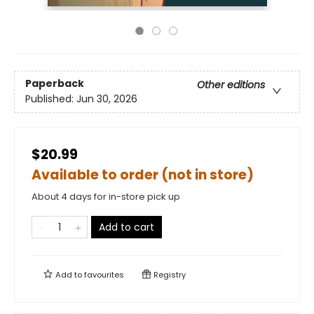
Paperback
Other editions
Published:
Jun 30, 2026
$20.99
Available to order (not in store)
About 4 days for in-store pick up
Add to cart
Add to
favourites
Registry