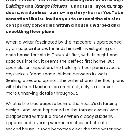
Buildings
and
Strange Pictures
—unnatural layouts, trap
doors, windowless rooms— mystery-horror YouTube
sensation Uketsu
invites you to unravel the sinister
conspiracy concealed within a house’s warped and
unsettling floor plans
When a writer fascinated by the macabre is approached
by an acquaintance, he finds himself investigating an
eerie house for sale in Tokyo. At first, with its bright and
spacious interior, it seems the perfect first home. But
upon closer inspection, the building’s floor plans reveal a
mysterious "dead space” hidden between its walls.
Seeking a second opinion, the writer shares the floor plans
with his friend Kurihara, an architect, only to discover
more unnerving details throughout.
What is the true purpose behind the house’s disturbing
design? And what happened to the former owners who
disappeared without a trace? When a body suddenly
appears and a young woman reaches out about a
second house, it soon becomes clear that the writer and