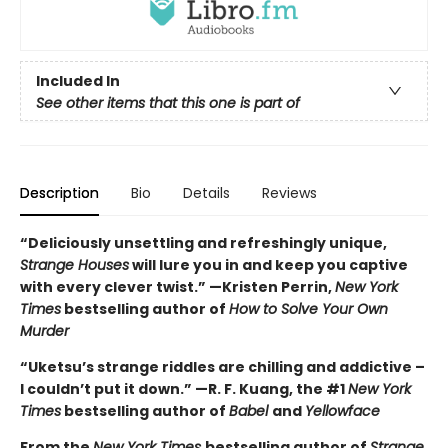
Included In
See other items that this one is part of
Description
Bio
Details
Reviews
“Deliciously unsettling and refreshingly unique,
Strange Houses
will lure you in and keep you captive
with every clever twist.” —Kristen Perrin,
New York
Times
bestselling author of
How to Solve Your Own
Murder
“Uketsu’s strange riddles are chilling and addictive –
I couldn’t put it down.” —R. F. Kuang, the #1
New York
Times
bestselling author of
Babel
and
Yellowface
From the
New York Times
bestselling author of
Strange