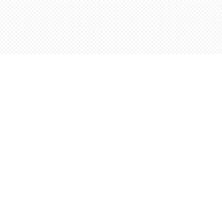
Find us at
Words Worth Books Ltd.
96 King St. S
Waterloo
,
ON
Canada
N2J 1P5
Map & Hours
Contact us
5198842665