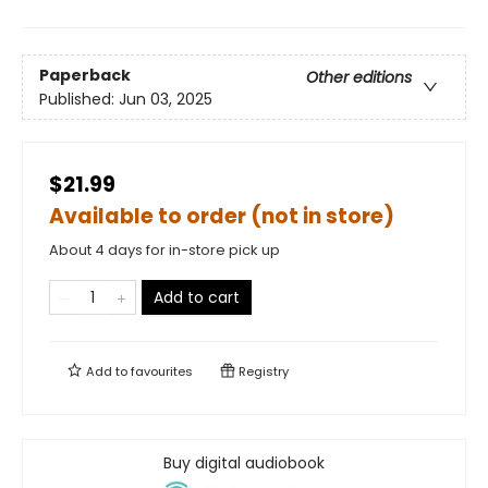
Paperback
Other editions
Published:
Jun 03, 2025
$21.99
Available to order (not in store)
About 4 days for in-store pick up
Add to cart
Add to
favourites
Registry
Buy digital audiobook