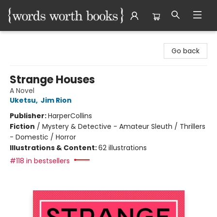
Words Worth Books Ltd.
Go back
Strange Houses
A Novel
Uketsu
,
Jim Rion
Publisher:
HarperCollins
Fiction
/
Mystery & Detective - Amateur Sleuth / Thrillers
- Domestic / Horror
Illustrations & Content:
62 illustrations
#118 in bestsellers