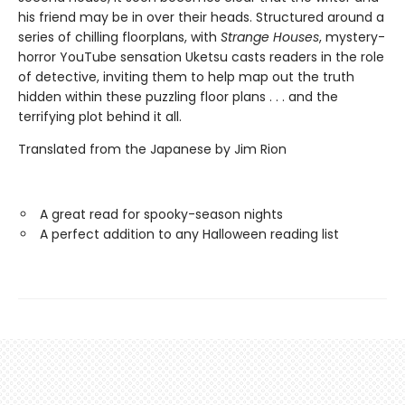
his friend may be in over their heads. Structured around a
series of chilling floorplans, with
Strange Houses
, mystery-
horror YouTube sensation Uketsu casts readers in the role
of detective, inviting them to help map out the truth
hidden within these puzzling floor plans . . . and the
terrifying plot behind it all.
Translated from the Japanese by Jim Rion
A great read for spooky-season nights
A perfect addition to any Halloween reading list