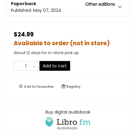
Paperback
Other editions
Published:
May 07, 2024
$24.99
Available to order (not in store)
About 12 days for in-store pick up
Add to cart
Add to
favourites
Registry
Buy digital audiobook