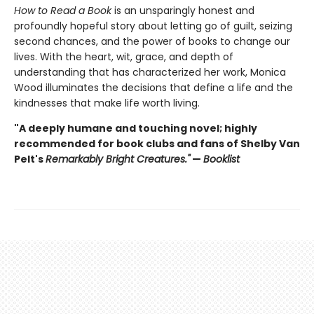
How to Read a Book
is an unsparingly honest and
profoundly hopeful story about letting go of guilt, seizing
second chances, and the power of books to change our
lives. With the heart, wit, grace, and depth of
understanding that has characterized her work, Monica
Wood illuminates the decisions that define a life and the
kindnesses that make life worth living.
"A deeply humane and touching novel; highly
recommended for book clubs and fans of Shelby Van
Pelt's
Remarkably Bright Creatures."
—
Booklist