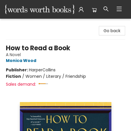
Words Worth Books Ltd.
Go back
How to Read a Book
A Novel
Monica Wood
Publisher:
HarperCollins
Fiction
/
Women / Literary / Friendship
Sales demand: