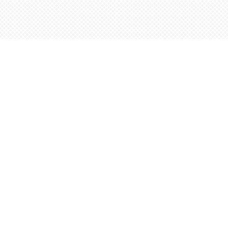
Find us at
Words Worth Books Ltd.
96 King St. S
Waterloo
,
ON
Canada
N2J 1P5
Map & Hours
Contact us
5198842665
orders@wordsworthbooks.com