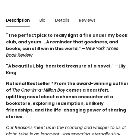
Description
Bio
Details
Reviews
"The perfect pick to really light a fire under my book
club, and yours....A reminder that goodness, and
books, can still win in this world." —
New York Times
Book Review
"A beautiful, big-hearted treasure of a novel." —Lily
King
National Bestseller *
From the award-winning author
of
The One-in-a-Million Boy
comes a heartfelt,
uplifting novel about a chance encounter at a
bookstore, exploring redemption, unlikely
friendships, and the life-changing power of sharing
stories.
Our Reasons meet us in the morning and whisper to us at
night. Mine is an innocent, unsuspecting, eternally sixty-