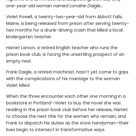
one-year-old woman named Lorraine Daigle…
Violet Powell, a twenty-two-year-old from Abbott Falls,
Maine, is being released from prison after serving twenty-
two months for a drunk-driving crash that killed a local
kindergarten teacher.
Harriet Larson, a retired English teacher who runs the
prison book club, is facing the unsettling prospect of an
empty nest.
Frank Daigle, a retired machinist, hasn’t yet come to grips
with the complications of his marriage to the woman
Violet killed.
When the three encounter each other one morning in a
bookstore in Portland—Violet to buy the novel she was
reading in the prison book club before her release, Harriet
to choose the next title for the women who remain, and
Frank to dispatch his duties as the store handyman—their
lives begin to intersect in transformative ways.