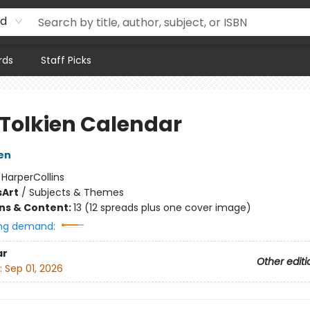
rd
rds
Staff Picks
 Tolkien Calendar
ien
:
HarperCollins
s
Art
/
Subjects & Themes
ons & Content:
13 (12 spreads plus one cover image)
ng demand:
ar
Other editi
:
Sep 01, 2026