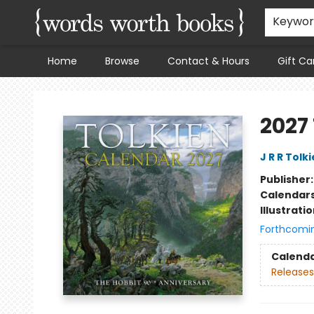
Keywo
Home
Browse
Contact & Hours
Gift Ca
Words Worth Books Ltd.
2027
J R R Tolk
Publisher
Calendar
Illustrati
Forthcomi
Calend
Releases