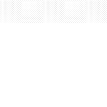
Find us at
Words Worth Books Ltd.
96 King St. S
Waterloo
,
ON
Canada
N2J 1P5
Map & Hours