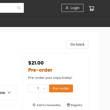
Login
Go back
$21.00
Pre-order
Pre-order your copy today!
Pre-order
ons
Add to
favourites
Registry