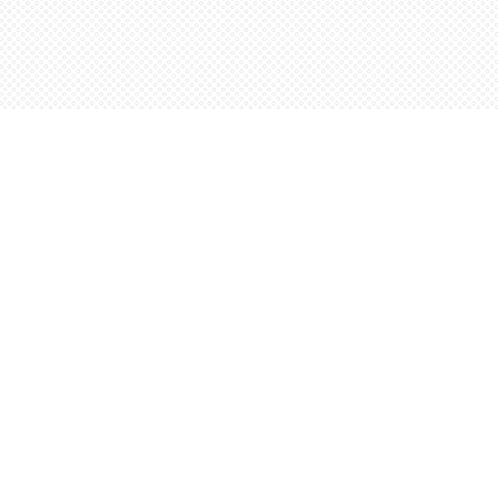
Social