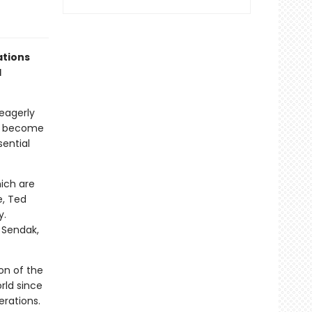
ations
d
eagerly
ve become
sential
hich are
e, Ted
y.
e Sendak,
ion of the
rld since
erations.