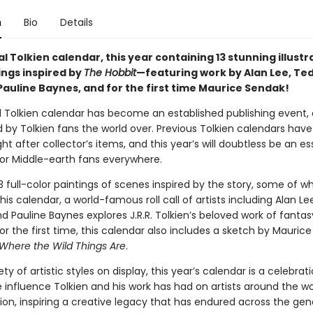
n
Bio
Details
al Tolkien calendar, this year containing 13 stunning illustr
ings inspired by
The Hobbit
—featuring work by Alan Lee, Te
Pauline Baynes, and for the first time Maurice Sendak!
al Tolkien calendar has become an established publishing event, 
d by Tolkien fans the world over. Previous Tolkien calendars ha
 after collector’s items, and this year’s will doubtless be an es
or Middle-earth fans everywhere.
3 full-color paintings of scenes inspired by the story, some of w
his calendar, a world-famous roll call of artists including Alan Le
 Pauline Baynes explores J.R.R. Tolkien’s beloved work of fantas
or the first time, this calendar also includes a sketch by Mauric
Where the Wild Things Are
.
ety of artistic styles on display, this year’s calendar is a celebrat
 influence Tolkien and his work has had on artists around the wo
tion, inspiring a creative legacy that has endured across the gen