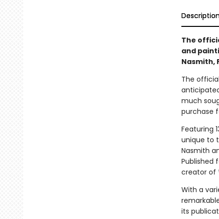
Descriptio
The offici
and paint
Nasmith, 
The offici
anticipate
much sought
purchase f
Featuring 1
unique to t
Nasmith and
Published f
creator of
With a vari
remarkable
its publica