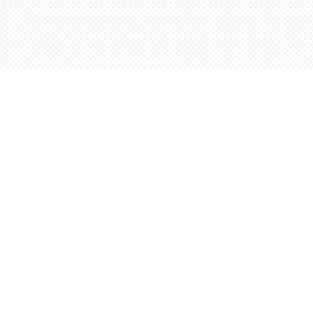
Contact us
5198842665
orders@wordsworthbooks.com