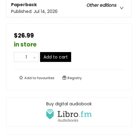
Paperback
Other editions
Published:
Jul 14, 2026
$26.99
in store
Add to cart
Add to
favourites
Registry
Buy digital audiobook