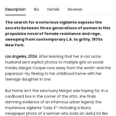
Description
Bio
Details
Reviews
The search for a notorious vigilante exposes the
secrets between three generations of women in this
propulsive novel of female resistance and rage,
sweeping from contemporary L.A. to gritty, 1970s
New York.
Los Angeles, 2024
.
After learning that her A-List actor
husband sent explicit photos to multiple girls on social
media, Margot Cooper runs away from the world—and the
paparazzi—by fleeing to her childhood home with her
teenage daughter in tow.
But home isn’t the sanctuary Margot was hoping for. In a
cardboard box in the corner of the attic, she finds
damning evidence of an infamous urban legend, the
mysterious vigilante “Lady X”—including a blurry
newspaper photo of a woman who looks an awful lot like