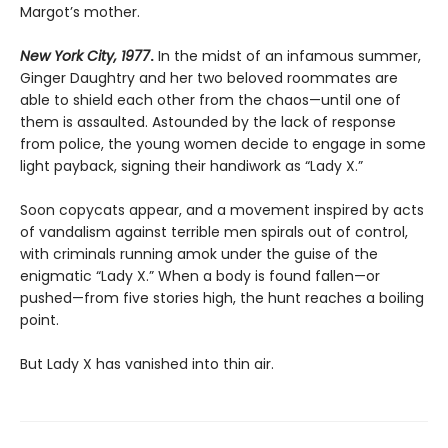
Margot’s mother.
New York City, 1977
.
In the midst of an infamous summer,
Ginger Daughtry and her two beloved roommates are
able to shield each other from the chaos—until one of
them is assaulted. Astounded by the lack of response
from police, the young women decide to engage in some
light payback, signing their handiwork as “Lady X.”
Soon copycats appear, and a movement inspired by acts
of vandalism against terrible men spirals out of control,
with criminals running amok under the guise of the
enigmatic “Lady X.” When a body is found fallen—or
pushed—from five stories high, the hunt reaches a boiling
point.
But Lady X has vanished into thin air.