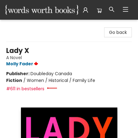
Words Worth Books Ltd.
Go back
Lady X
A Novel
Molly Fader
Publisher:
Doubleday Canada
Fiction
/
Women / Historical / Family Life
#611 in bestsellers