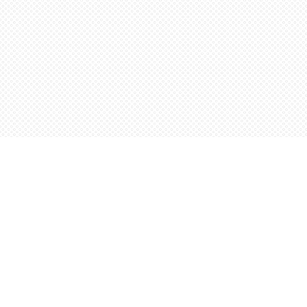
Find us at
Words Worth Books Ltd.
96 King St. S
Waterloo
,
ON
Canada
N2J 1P5
Map & Hours