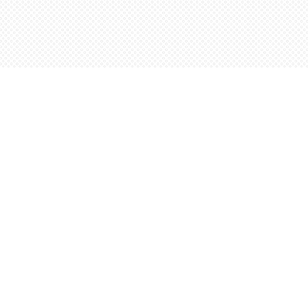
Social