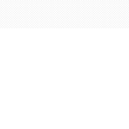
Find us at
Words Worth Books Ltd.
96 King St. S
Waterloo
,
ON
Canada
N2J 1P5
Map & Hours