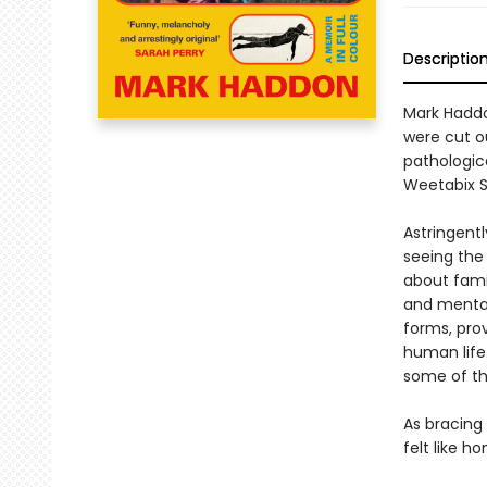
Descriptio
Mark Haddon
were cut ou
pathologica
Weetabix S
Astringentl
seeing the 
about fami
and mental 
forms, pro
human life.
some of th
As bracing 
felt like 