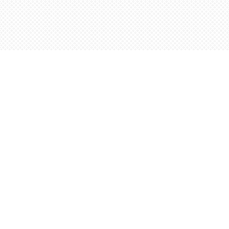
Contact us
5198842665
orders@wordsworthbooks.com