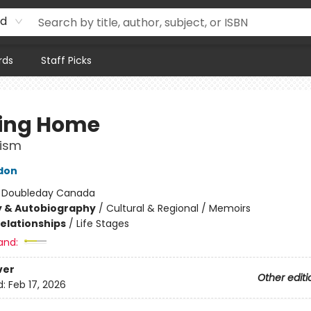
rd
rds
Staff Picks
ing Home
cism
don
:
Doubleday Canada
y & Autobiography
/
Cultural & Regional / Memoirs
Relationships
/
Life Stages
and:
ver
Other editi
d:
Feb 17, 2026