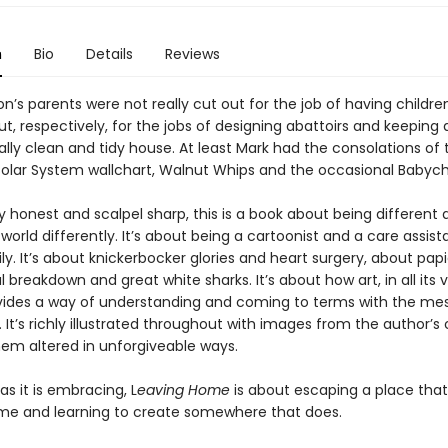
n
Bio
Details
Reviews
’s parents were not really cut out for the job of having childre
t, respectively, for the jobs of designing abattoirs and keeping 
lly clean and tidy house. At least Mark had the consolations of 
olar System wallchart, Walnut Whips and the occasional Babyc
y honest and scalpel sharp, this is a book about being different 
world differently. It’s about being a cartoonist and a care assistan
ly. It’s about knickerbocker glories and heart surgery, about pa
breakdown and great white sharks. It’s about how art, in all its 
vides a way of understanding and coming to terms with the mes
 It’s richly illustrated throughout with images from the author’s 
em altered in unforgiveable ways.
as it is embracing, L
eaving Home
is about escaping a place that
home and learning to create somewhere that does.