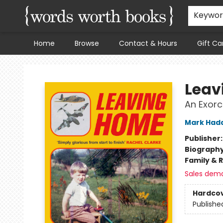
Keywo
Home
Browse
Contact & Hours
Gift Ca
Words Worth Books Ltd.
Leav
An Exor
Mark Had
Publisher
Biograph
Family & 
Sales dem
Hardco
Publishe