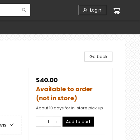
Login
Go back
$40.00
Available to order
(not in store)
About 10 days for in-store pick up
Add to cart
ons