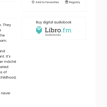
Add to
favourites
Registry
Buy digital audiobook
n. They
a
the
ham.
and
t. It’s
pier mâché
varied
s of
childhood,
 never