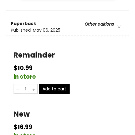
Paperback
Other editions
Published:
May 06, 2025
Remainder
$10.99
in store
Add to cart
New
$16.99