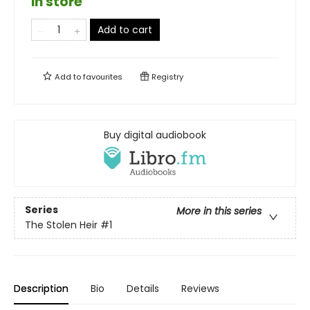
in store
Add to cart
Add to
favourites
Registry
Buy digital audiobook
Series
More in this series
The Stolen Heir
#1
Description
Bio
Details
Reviews