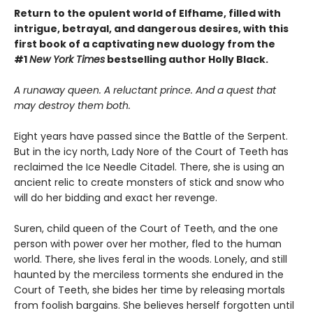
Return to the opulent world of Elfhame, filled with
intrigue, betrayal, and dangerous desires, with this
first book of a captivating new duology from the
#1
New York Times
bestselling author Holly Black.
A runaway queen. A reluctant prince. And a quest that
may destroy them both.
Eight years have passed since the Battle of the Serpent.
But in the icy north, Lady Nore of the Court of Teeth has
reclaimed the Ice Needle Citadel. There, she is using an
ancient relic to create monsters of stick and snow who
will do her bidding and exact her revenge.
Suren, child queen of the Court of Teeth, and the one
person with power over her mother, fled to the human
world. There, she lives feral in the woods. Lonely, and still
haunted by the merciless torments she endured in the
Court of Teeth, she bides her time by releasing mortals
from foolish bargains. She believes herself forgotten until