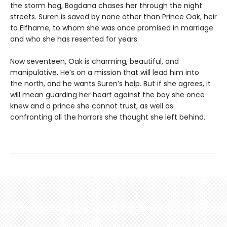
the storm hag, Bogdana chases her through the night
streets. Suren is saved by none other than Prince Oak, heir
to Elfhame, to whom she was once promised in marriage
and who she has resented for years.
Now seventeen, Oak is charming, beautiful, and
manipulative. He’s on a mission that will lead him into
the north, and he wants Suren’s help. But if she agrees, it
will mean guarding her heart against the boy she once
knew and a prince she cannot trust, as well as
confronting all the horrors she thought she left behind.