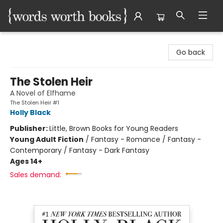
Words Worth Books Ltd.
Go back
The Stolen Heir
A Novel of Elfhame
The Stolen Heir #1
Holly Black
Publisher:
Little, Brown Books for Young Readers
Young Adult Fiction
/
Fantasy - Romance / Fantasy -
Contemporary / Fantasy - Dark Fantasy
Ages 14+
Sales demand: