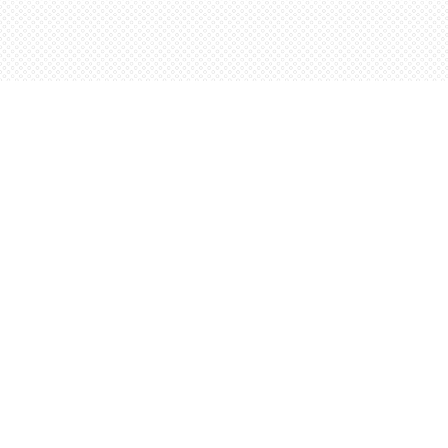
Find us at
Words Worth Books Ltd.
96 King St. S
Waterloo
,
ON
Canada
N2J 1P5
Map & Hours
Contact us
5198842665
orders@wordsworthbooks.com