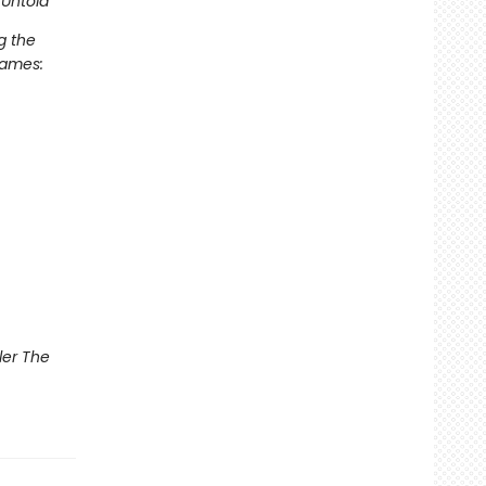
Untold
g the
Games:
ler The