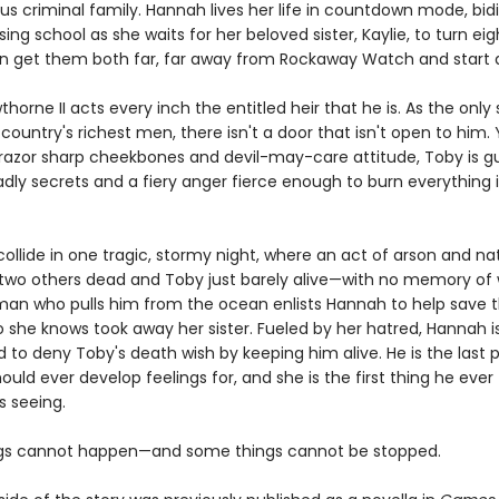
us criminal family. Hannah lives her life in countdown mode, bid
sing school as she waits for her beloved sister, Kaylie, to turn ei
 get them both far, far away from Rockaway Watch and start a 
horne II acts every inch the entitled heir that he is. As the only
country's richest men, there isn't a door that isn't open to him. 
 razor sharp cheekbones and devil-may-care attitude, Toby is g
dly secrets and a fiery anger fierce enough to burn everything i
 collide in one tragic, stormy night, where an act of arson and na
 two others dead and Toby just barely alive—with no memory of 
man who pulls him from the ocean enlists Hannah to help save t
 she knows took away her sister. Fueled by her hatred, Hannah i
 to deny Toby's death wish by keeping him alive. He is the last 
ould ever develop feelings for, and she is the first thing he ever
 seeing.
gs cannot happen—and some things cannot be stopped.