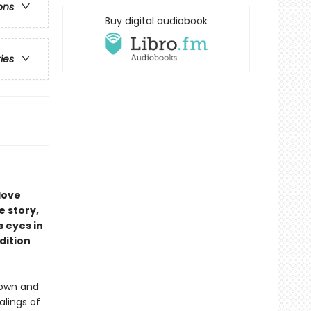
ons
Buy digital audiobook
ries
love
e story,
 eyes in
dition
down and
alings of