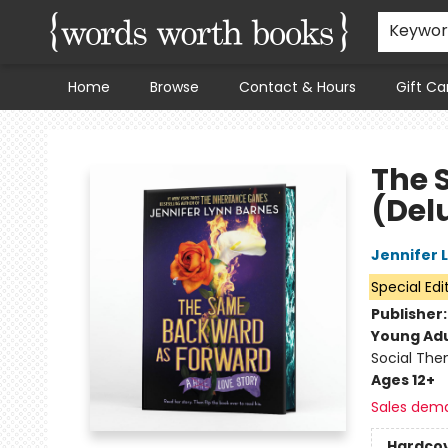
Keywo
Home
Browse
Contact & Hours
Gift Ca
Words Worth Books Ltd.
The 
(Delu
Jennifer 
Special Edi
Publisher
Young Adu
Social The
Ages 12+
Sales dem
Hardco