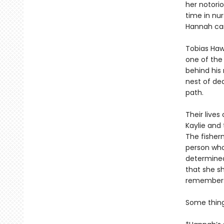
her notorio
time in nur
Hannah can
Tobias Hawt
one of the 
behind his
nest of dea
path.
Their lives
Kaylie and
The fisher
person who
determined
that she sh
remembers
Some thin