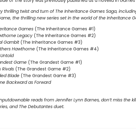
ide of the story was previously published as a novella in
Games 
 thrilling twist and turn of The Inheritance Games Saga, includin
me, the thrilling new series set in the world of the Inheritance 
heritance Games
(The Inheritance Games #1)
wthorne Legacy
(The Inheritance Games #2)
al Gambit
(The Inheritance Games #3)
others Hawthorne
(The Inheritance Games #4)
Untold
andest Game
(The Grandest Game #1)
s Rivals
(The Grandest Game #2)
ded Blade
(The Grandest Game #3)
me Backward as Forward
nputdownable reads from Jennifer Lynn Barnes, don’t miss the kil
eries, and The Debutantes duet.