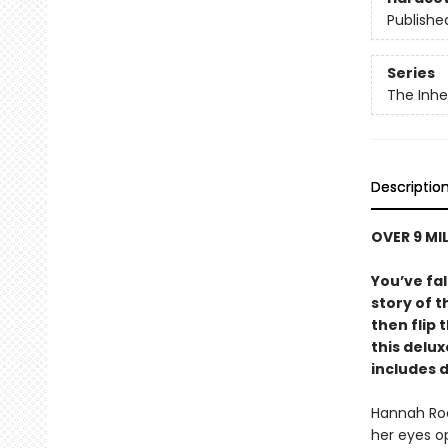
Publishe
Series
The Inh
Descriptio
OVER 9 MI
You’ve fal
story of t
then flip 
this delu
includes 
Hannah Roo
her eyes op