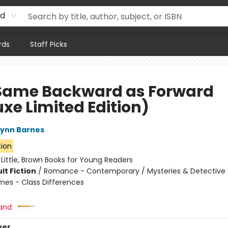
rd
rds
Staff Picks
Same Backward as Forward
xe Limited Edition)
Lynn Barnes
tion
:
Little, Brown Books for Young Readers
lt Fiction
/
Romance - Contemporary / Mysteries & Detective S
mes - Class Differences
and:
ver