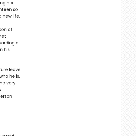
ing her
ghteen so
new life.
 son of
Yet
uarding a
n his
ture leave
who he is.
he very
s
person