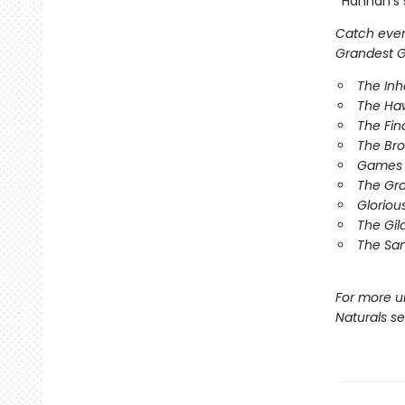
*Hannah’s s
Catch every
Grandest Ga
The In
The Ha
The Fin
The Br
Games 
The Gr
Gloriou
The Gil
The Sa
For more u
Naturals s