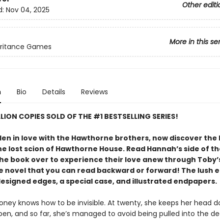
Other editi
d:
Nov 04, 2025
More in this se
eritance Games
n
Bio
Details
Reviews
LLION COPIES SOLD OF THE #1 BESTSELLING SERIES!
len in love with the Hawthorne brothers, now discover the 
he lost scion of Hawthorne House. Read Hannah’s side of th
the book over to experience their love anew through Toby’s
xe novel that you can read backward or forward! The lush e
designed edges, a special case, and illustrated endpapers.
ney knows how to be invisible. At twenty, she keeps her head 
en, and so far, she’s managed to avoid being pulled into the de