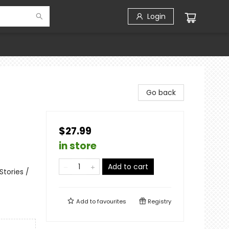
Login
Go back
$27.99
in store
Add to cart
tories /
Add to
favourites
Registry