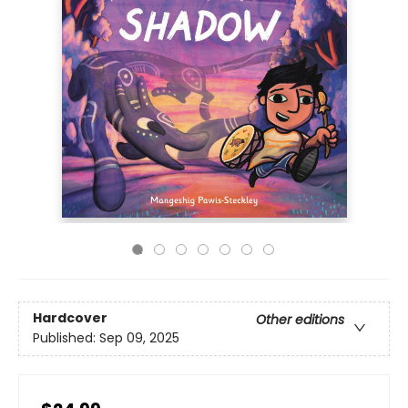
Hardcover
Other editions
Published:
Sep 09, 2025