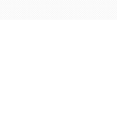
Find us at
Words Worth Books Ltd.
96 King St. S
Waterloo
,
ON
Canada
N2J 1P5
Map & Hours
Contact us
5198842665
orders@wordsworthbooks.com