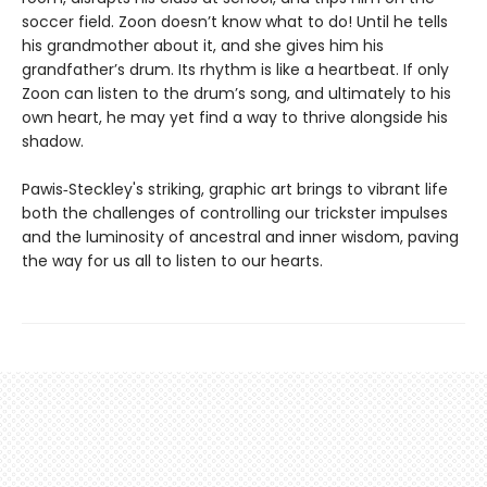
soccer field. Zoon doesn’t know what to do! Until he tells
his grandmother about it, and she gives him his
grandfather’s drum. Its rhythm is like a heartbeat. If only
Zoon can listen to the drum’s song, and ultimately to his
own heart, he may yet find a way to thrive alongside his
shadow.
Pawis‑Steckley's striking, graphic art brings to vibrant life
both the challenges of controlling our trickster impulses
and the luminosity of ancestral and inner wisdom, paving
the way for us all to listen to our hearts.