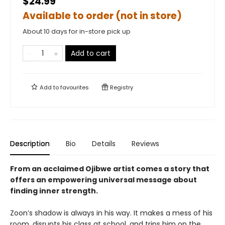
$24.99
Available to order (not in store)
About 10 days for in-store pick up
Add to cart
Add to
favourites
Registry
Description
Bio
Details
Reviews
From an acclaimed Ojibwe artist
comes a story that
offers an empowering universal message about
finding inner strength.
Zoon’s shadow is always in his way. It makes a mess of his
room, disrupts his class at school, and trips him on the