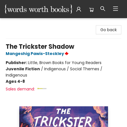
Words Worth Books Ltd.
Go back
The Trickster Shadow
Mangeshig Pawis-Steckley
Publisher:
Little, Brown Books for Young Readers
Juvenile Fiction
/
Indigenous / Social Themes /
Indigenous
Ages 4-8
Sales demand: