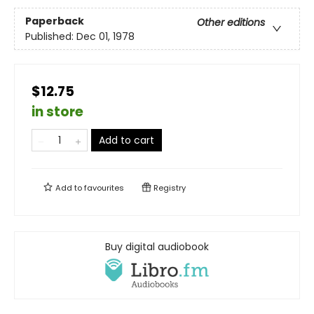
Paperback
Other editions
Published:
Dec 01, 1978
$12.75
in store
Add to cart
Add to
favourites
Registry
Buy digital audiobook