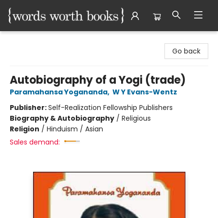
Words Worth Books Ltd.
Go back
Autobiography of a Yogi (trade)
Paramahansa Yogananda
,
W Y Evans-Wentz
Publisher:
Self-Realization Fellowship Publishers
Biography & Autobiography
/
Religious
Religion
/
Hinduism / Asian
Sales demand: