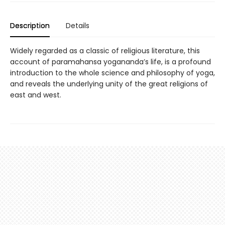
Description
Details
Widely regarded as a classic of religious literature, this
account of paramahansa yogananda’s life, is a profound
introduction to the whole science and philosophy of yoga,
and reveals the underlying unity of the great religions of
east and west.