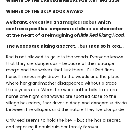
WINNER OF THE CARNEGIE MEDAL FOR WRITING 2026
WINNER OF THE UKLA BOOK AWARD
A vibrant, evocative and magical debut which
centres a positive, empowered disabled character
at the heart of a reimagining of
Little Red Riding Hood
.
The woods are hiding a secret... but then so is Red...
Red is not allowed to go into the woods. Everyone knows
that they are dangerous - because of their strange
magic and the wolves that lurk there... But Red finds
herself increasingly drawn to the woods and the place
where her grandmother disappeared without a trace
three years ago. When the woodcutter fails to return
home one night and wolves are spotted close to the
village boundary, fear drives a deep and dangerous divide
between the villagers and the nature they live alongside.
Only Red seems to hold the key - but she has a secret,
and exposing it could ruin her family forever ...