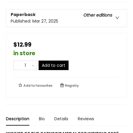
Paperback
Other editions
Published:
Mar 27, 2025
$12.99
in store
Add to cart
Add to
favourites
Registry
Description
Bio
Details
Reviews