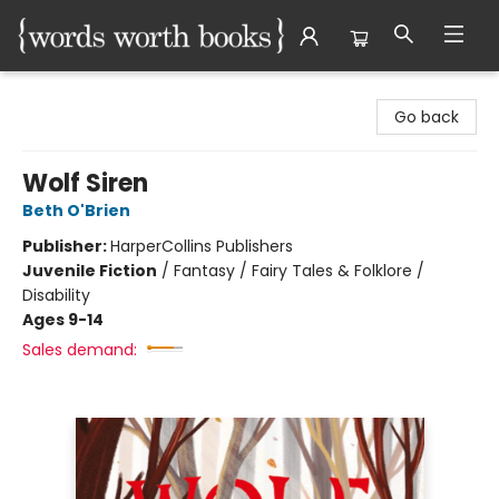
Words Worth Books Ltd.
Go back
Wolf Siren
Beth O'Brien
Publisher:
HarperCollins Publishers
Juvenile Fiction
/
Fantasy / Fairy Tales & Folklore /
Disability
Ages 9-14
Sales demand: