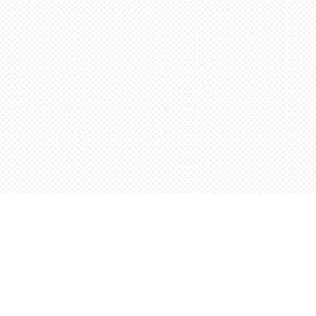
Find us at
Words Worth Books Ltd.
96 King St. S