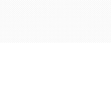
Find us at
Words Worth Books Ltd.
96 King St. S
Waterloo
,
ON
Canada
N2J 1P5
Map & Hours