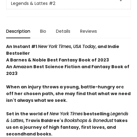
Legends & Lattes
#2
Description
Bio
Details
Reviews
An Instant #1
New York Times
,
USA Today
, and Indie
Bestseller
A Barnes & Noble Best Fantasy Book of 2023
An Amazon Best Science Fiction and Fantasy Book of
2023
When an injury throws a young, battle-hungry orc
off her chosen path, she may find that what we need
isn't always what we seek.
Set in the world of
New York Times
bestselling
Legends
& Lattes
, Travis Baldree's
Bookshops & Bonedust
takes
us on a journey of high fantasy, first loves, and
secondhand books.