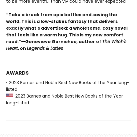
to be more eventful than Viv could have ever expected.
“Take a break from epic battles and saving the
world. This is a low-stakes fantasy that delivers
exactly what's advertised: a wholesome, cozy novel
that feels like a warm hug. This is my new comfort
read.”—Genevieve Gornichec, author of
The Witch's
Heart
, on
Legends & Lattes
AWARDS
• 2023 Barnes and Noble Best New Books of the Year long-
listed
2023 Barnes and Noble Best New Books of the Year
long-listed