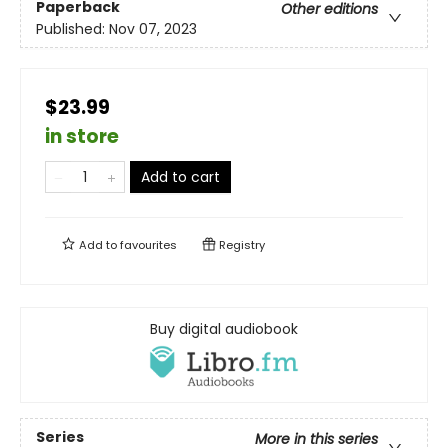
Paperback
Other editions
Published:
Nov 07, 2023
$23.99
in store
Add to cart
Add to
favourites
Registry
Buy digital audiobook
Series
More in this series