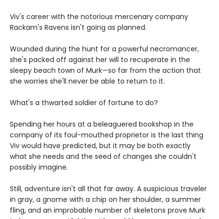
Viv's career with the notorious mercenary company
Rackam's Ravens isn't going as planned.
Wounded during the hunt for a powerful necromancer,
she's packed off against her will to recuperate in the
sleepy beach town of Murk—so far from the action that
she worries she'll never be able to return to it.
What's a thwarted soldier of fortune to do?
Spending her hours at a beleaguered bookshop in the
company of its foul-mouthed proprietor is the last thing
Viv would have predicted, but it may be both exactly
what she needs and the seed of changes she couldn't
possibly imagine.
Still, adventure isn't all that far away. A suspicious traveler
in gray, a gnome with a chip on her shoulder, a summer
fling, and an improbable number of skeletons prove Murk