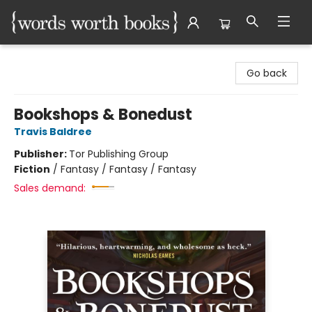
Words Worth Books Ltd.
Go back
Bookshops & Bonedust
Travis Baldree
Publisher:
Tor Publishing Group
Fiction
/
Fantasy / Fantasy / Fantasy
Sales demand: