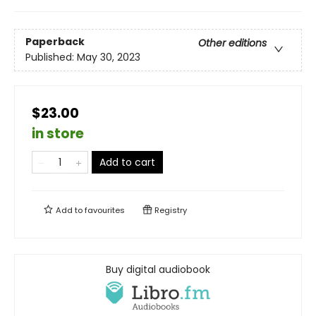
Paperback
Other editions
Published:
May 30, 2023
$23.00
in store
Add to cart
Add to
favourites
Registry
Buy digital audiobook