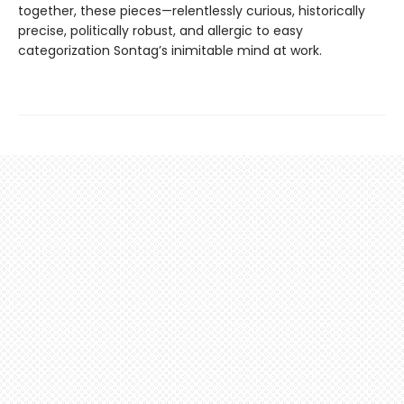
together, these pieces—relentlessly curious, historically
precise, politically robust, and allergic to easy
categorization Sontag’s inimitable mind at work.