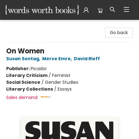
Words Worth Books Ltd.
Go back
On Women
Susan Sontag
,
Merve Emre
,
David Rieff
Publisher:
Picador
Literary Criticism
/
Feminist
Social Science
/
Gender Studies
Literary Collections
/
Essays
Sales demand: