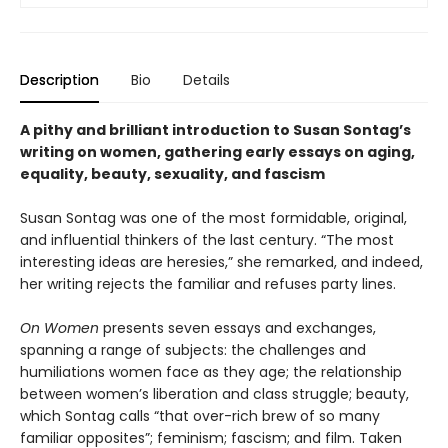
Description
Bio
Details
A pithy and brilliant introduction to Susan Sontag’s
writing on women, gathering early essays on aging,
equality, beauty, sexuality, and fascism
Susan Sontag was one of the most formidable, original,
and influential thinkers of the last century. “The most
interesting ideas are heresies,” she remarked, and indeed,
her writing rejects the familiar and refuses party lines.
On Women
presents seven essays and exchanges,
spanning a range of subjects: the challenges and
humiliations women face as they age; the relationship
between women’s liberation and class struggle; beauty,
which Sontag calls “that over-rich brew of so many
familiar opposites”; feminism; fascism; and film. Taken