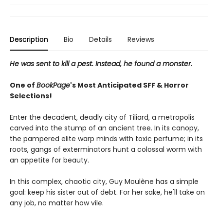
Description
Bio
Details
Reviews
He was sent to kill a pest. Instead, he found a monster.
One of
BookPage
's Most Anticipated SFF & Horror
Selections!
Enter the decadent, deadly city of Tiliard, a metropolis
carved into the stump of an ancient tree. In its canopy,
the pampered elite warp minds with toxic perfume; in its
roots, gangs of exterminators hunt a colossal worm with
an appetite for beauty.
In this complex, chaotic city, Guy Moulène has a simple
goal: keep his sister out of debt. For her sake, he'll take on
any job, no matter how vile.