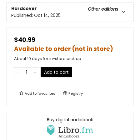
Hardcover
Other editions
Published:
Oct 14, 2025
$40.99
Available to order (not in store)
About 10 days for in-store pick up
Add to cart
Add to
favourites
Registry
Buy digital audiobook