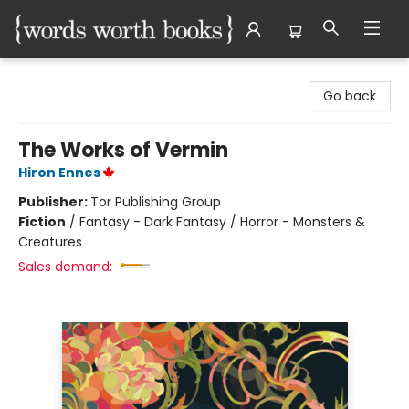
Words Worth Books Ltd.
Go back
The Works of Vermin
Hiron Ennes
Publisher:
Tor Publishing Group
Fiction
/
Fantasy - Dark Fantasy / Horror - Monsters &
Creatures
Sales demand: