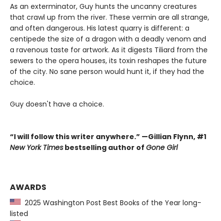
As an exterminator, Guy hunts the uncanny creatures
that crawl up from the river. These vermin are all strange,
and often dangerous. His latest quarry is different: a
centipede the size of a dragon with a deadly venom and
a ravenous taste for artwork. As it digests Tiliard from the
sewers to the opera houses, its toxin reshapes the future
of the city. No sane person would hunt it, if they had the
choice.
Guy doesn't have a choice.
“I will follow this writer anywhere.” —Gillian Flynn, #1
New York Times
bestselling author of
Gone Girl
AWARDS
2025 Washington Post Best Books of the Year long-
listed