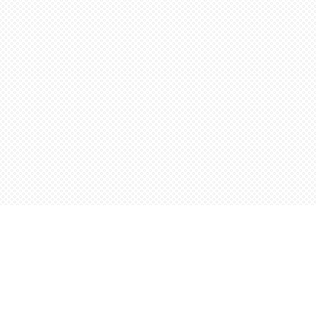
Find us at
Words Worth Books Ltd.