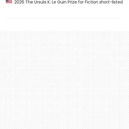
2026 The Ursula K. Le Guin Prize for Fiction short-listed