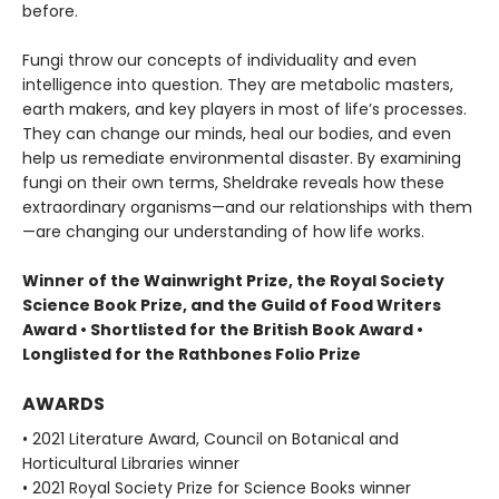
before.
Fungi throw our concepts of individuality and even
intelligence into question. They are metabolic masters,
earth makers, and key players in most of life’s processes.
They can change our minds, heal our bodies, and even
help us remediate environmental disaster. By examining
fungi on their own terms, Sheldrake reveals how these
extraordinary organisms—and our relationships with them
—are changing our understanding of how life works.
Winner of the Wainwright Prize, the Royal Society
Science Book Prize, and the Guild of Food Writers
Award • Shortlisted for the British Book Award •
Longlisted for the Rathbones Folio Prize
AWARDS
• 2021 Literature Award, Council on Botanical and
Horticultural Libraries winner
• 2021 Royal Society Prize for Science Books winner