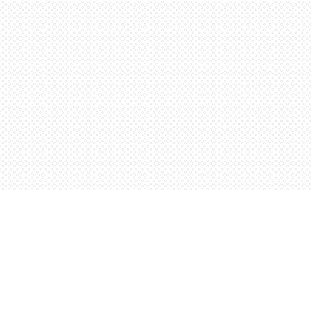
Find us at
Words Worth Books Ltd.
96 King St. S