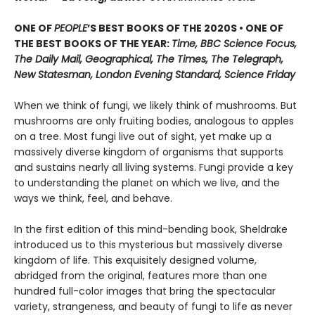
ONE OF
PEOPLE
’S BEST BOOKS OF THE 2020S • ONE OF
THE BEST BOOKS OF THE YEAR:
Time, BBC Science Focus,
The Daily Mail, Geographical, The Times, The Telegraph,
New Statesman, London Evening Standard, Science Friday
When we think of fungi, we likely think of mushrooms. But
mushrooms are only fruiting bodies, analogous to apples
on a tree. Most fungi live out of sight, yet make up a
massively diverse kingdom of organisms that supports
and sustains nearly all living systems. Fungi provide a key
to understanding the planet on which we live, and the
ways we think, feel, and behave.
In the first edition of this mind-bending book, Sheldrake
introduced us to this mysterious but massively diverse
kingdom of life. This exquisitely designed volume,
abridged from the original, features more than one
hundred full-color images that bring the spectacular
variety, strangeness, and beauty of fungi to life as never