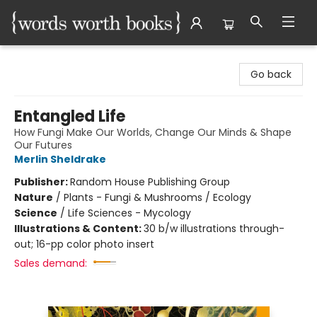
Words Worth Books Ltd.
Go back
Entangled Life
How Fungi Make Our Worlds, Change Our Minds & Shape
Our Futures
Merlin Sheldrake
Publisher:
Random House Publishing Group
Nature
/
Plants - Fungi & Mushrooms / Ecology
Science
/
Life Sciences - Mycology
Illustrations & Content:
30 b/w illustrations through-
out; 16-pp color photo insert
Sales demand: