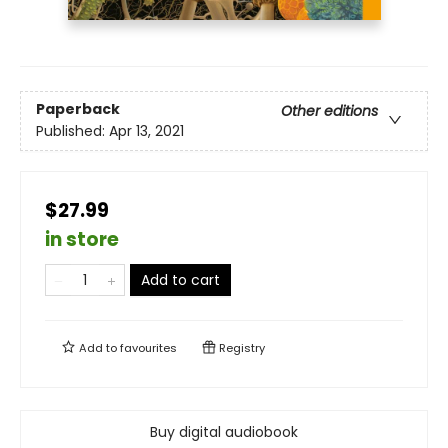
Paperback
Other editions
Published:
Apr 13, 2021
$27.99
in store
Add to cart
Add to
favourites
Registry
Buy digital audiobook