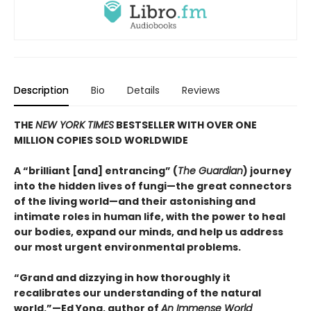
Description
Bio
Details
Reviews
THE
NEW YORK TIMES
BESTSELLER WITH OVER ONE
MILLION COPIES SOLD WORLDWIDE
A “brilliant [and] entrancing” (
The Guardian
) journey
into the hidden lives of fungi—the great connectors
of the living world—and their astonishing and
intimate roles in human life, with the power to heal
our bodies, expand our minds, and help us address
our most urgent environmental problems.
“Grand and dizzying in how thoroughly it
recalibrates our understanding of the natural
world.”—Ed Yong, author of
An Immense World