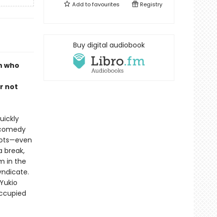
Add to
favourites
Registry
Buy digital audiobook
n who
o
r not
uickly
p comedy
rrots—even
a break,
m in the
yndicate.
 Yukio
occupied