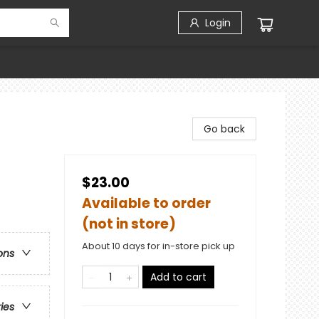
Login
Go back
$23.00
Available to order
(not in store)
About 10 days for in-store pick up
ons
Add to cart
ries