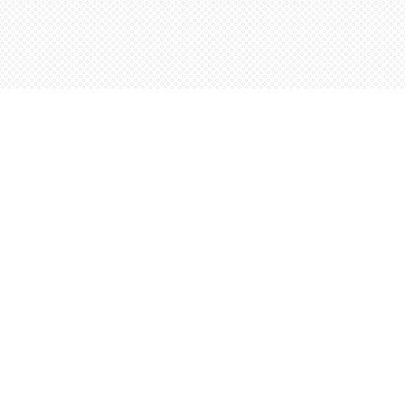
Contact us
5198842665
orders@wordsworthbooks.com