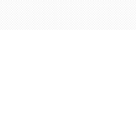
Find us at
Words Worth Books Ltd.
96 King St. S
Waterloo
,
ON
Canada
N2J 1P5
Map & Hours