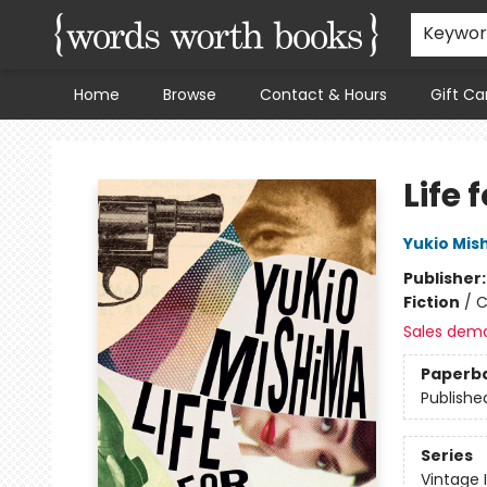
Keywo
Home
Browse
Contact & Hours
Gift Ca
Words Worth Books Ltd.
Life 
Yukio Mis
Publisher
Fiction
/
C
Sales dem
Paperb
Publishe
Series
Vintage 