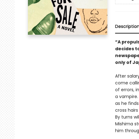
Descriptio
“A propul
decides to
newspaper
only of Ja
After salar
come calli
of errors,
a vampire.
as he find
cross hair
By turns wi
Mishima st
him through