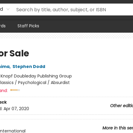
rd
rds
Staff Picks
for Sale
hima
,
Stephen Dodd
:
Knopf Doubleday Publishing Group
lassics / Psychological / Absurdist
and:
ack
Other editi
d:
Apr 07, 2020
More in this se
International