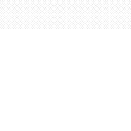
Social