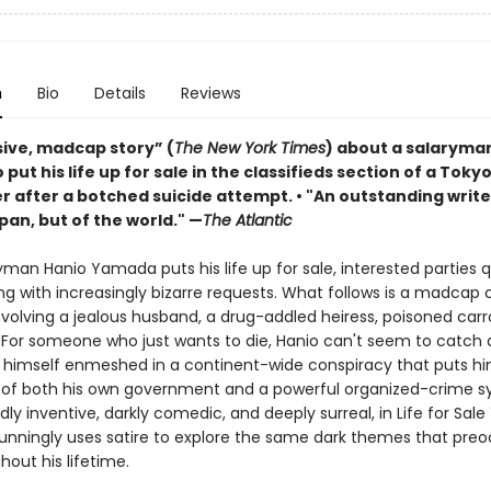
n
Bio
Details
Reviews
sive, madcap story” (
The New York Times
) about a salaryma
 put his life up for sale in the classifieds section of a Toky
 after a botched suicide attempt. • "An outstanding write
pan, but of the world." —
The Atlantic
yman Hanio Yamada puts his life up for sale, interested parties q
ng with increasingly bizarre requests. What follows is a madca
 involving a jealous husband, a drug-addled heiress, poisoned ca
 For someone who just wants to die, Hanio can't seem to catch 
s himself enmeshed in a continent-wide conspiracy that puts hi
s of both his own government and a powerful organized-crime s
ldly inventive, darkly comedic, and deeply surreal, in Life for Sale
unningly uses satire to explore the same dark themes that pre
out his lifetime.