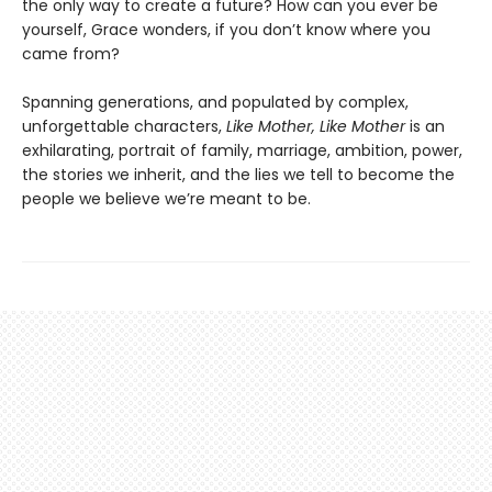
the only way to create a future? How can you ever be
yourself, Grace wonders, if you don’t know where you
came from?
Spanning generations, and populated by complex,
unforgettable characters,
Like Mother, Like Mother
is an
exhilarating, portrait of family, marriage, ambition, power,
the stories we inherit, and the lies we tell to become the
people we believe we’re meant to be.