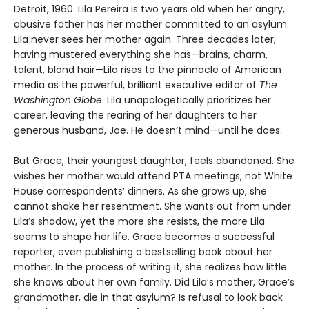
Detroit, 1960. Lila Pereira is two years old when her angry,
abusive father has her mother committed to an asylum.
Lila never sees her mother again. Three decades later,
having mustered everything she has—brains, charm,
talent, blond hair—Lila rises to the pinnacle of American
media as the powerful, brilliant executive editor of
The
Washington Globe
. Lila unapologetically prioritizes her
career, leaving the rearing of her daughters to her
generous husband, Joe. He doesn’t mind—until he does.
But Grace, their youngest daughter, feels abandoned. She
wishes her mother would attend PTA meetings, not White
House correspondents’ dinners. As she grows up, she
cannot shake her resentment. She wants out from under
Lila’s shadow, yet the more she resists, the more Lila
seems to shape her life. Grace becomes a successful
reporter, even publishing a bestselling book about her
mother. In the process of writing it, she realizes how little
she knows about her own family. Did Lila’s mother, Grace’s
grandmother, die in that asylum? Is refusal to look back