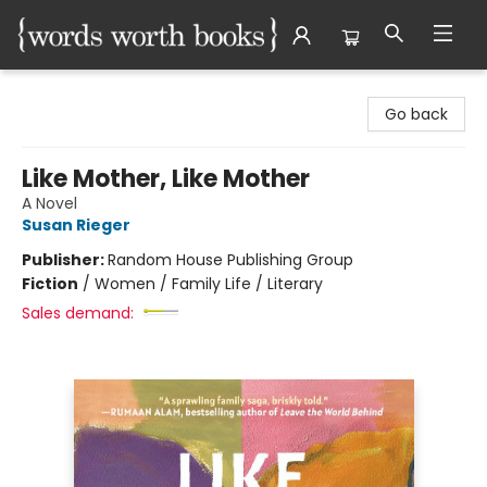
Words Worth Books Ltd.
Go back
Like Mother, Like Mother
A Novel
Susan Rieger
Publisher:
Random House Publishing Group
Fiction
/
Women / Family Life / Literary
Sales demand: