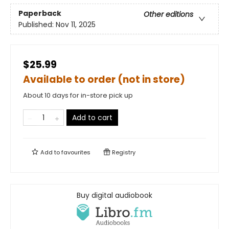
Paperback
Other editions
Published:
Nov 11, 2025
$25.99
Available to order (not in store)
About 10 days for in-store pick up
Add to cart
Add to
favourites
Registry
Buy digital audiobook