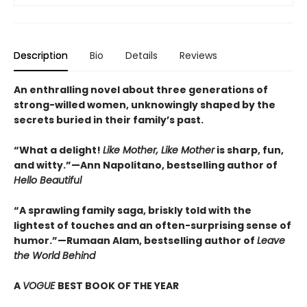
Description
Bio
Details
Reviews
An enthralling novel about three generations of
strong-willed women, unknowingly shaped by the
secrets buried in their family’s past.
“What a delight!
Like Mother, Like Mother
is sharp, fun,
and witty.”—Ann Napolitano, bestselling author of
Hello Beautiful
“A sprawling family saga, briskly told with the
lightest of touches and an often-surprising sense of
humor.”—Rumaan Alam, bestselling author of
Leave
the World Behind
A
VOGUE
BEST BOOK OF THE YEAR