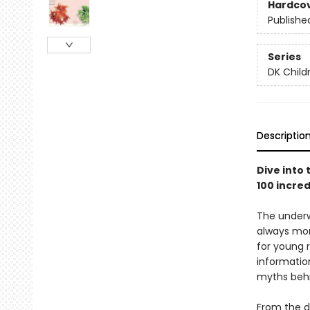
Hardco
Publishe
Series
DK Child
Descriptio
Dive into
100 incred
The underw
always mor
for young 
information
myths behi
From the d