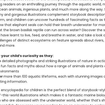
g readers on an enthralling journey through the aquatic world, 
ean animals, ingenious plants, and much more along the way. 
y and gorgeous illustrations complement storybook descriptio
orm, and children can uncover hundreds of fascinating facts as 
ow that elephant seals can hold their breath underwater for mo
at the brown basilisk reptile can run across water? Discover the 
have learnt to live, feed, and breathe in water, and take a look 
llenges of distinct ecosystems on feature spreads about rivers, 
and more.
your child’s curiosity as they:
e
detailed photographs and striking illustrations of nature in acti
fun facts and myths about how a range of animals and plants 
nvironments
er
more than 100 aquatic lifeforms, each with stunning images 
ting information.
encyclopedia for children is the perfect blend of storybook-styl
-this-world illustrations which makes it a fantastic marine biol
en who are obsessed with the underwater world, whether that’s sh