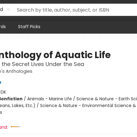
rd
rds
Staff Picks
nthology of Aquatic Life
 the Secret Lives Under the Sea
n's Anthologies
e
:
DK
Nonfiction
/
Animals - Marine Life / Science & Nature - Earth Sc
ans, Lakes, Etc.) / Science & Nature - Environmental Science &
s
and: