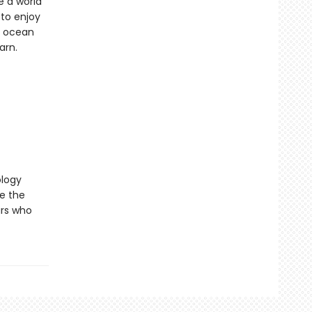
e a world
 to enjoy
n ocean
arn.
ology
re the
urs who