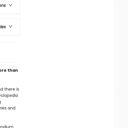
ons
ries
ore than
d there is
yclopedia
g
ories and
pendium