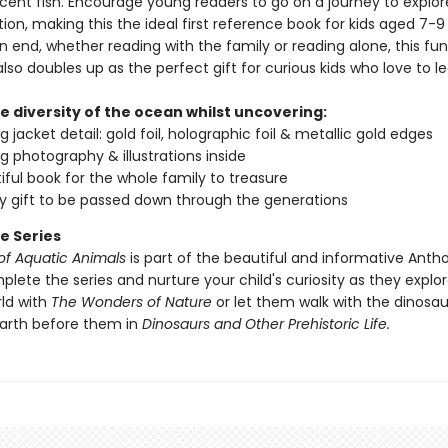
cent fish. Encourage young readers to go on a journey to explor
ion, making this the ideal first reference book for kids aged 7-9
n end, whether reading with the family or reading alone, this fu
lso doubles up as the perfect gift for curious kids who love to le
e diversity of the ocean whilst uncovering:
 jacket detail: gold foil, holographic foil & metallic gold edges
g photography & illustrations inside
iful book for the whole family to treasure
ty gift to be passed down through the generations
e Series
of Aquatic Animals
is part of the beautiful and informative Anth
plete the series and nurture your child's curiosity as they explo
rld with
The Wonders of Nature
or let them walk with the dinosa
earth before them in
Dinosaurs and Other Prehistoric Life.