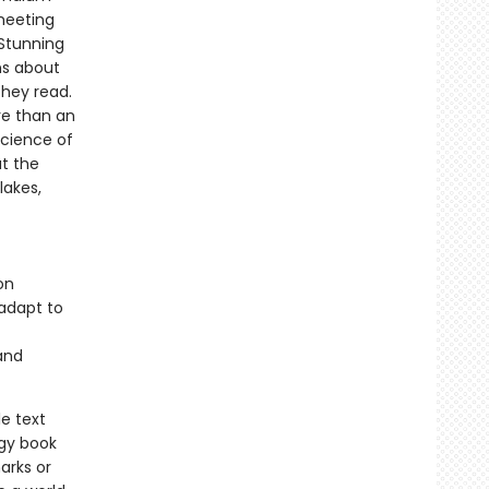
meeting
Stunning
ns about
they read.
re than an
science of
at the
lakes,
on
adapt to
and
e text
ogy book
arks or