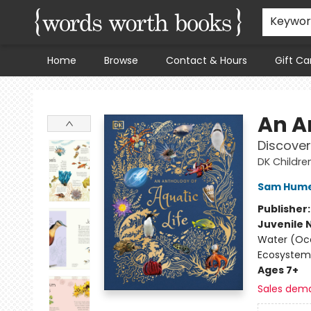
Keywo
Home
Browse
Contact & Hours
Gift Ca
Words Worth Books Ltd.
An A
Discover
DK Childre
Sam Hum
Publisher
Juvenile 
Water (Oce
Ecosystem
Ages 7+
Sales dem