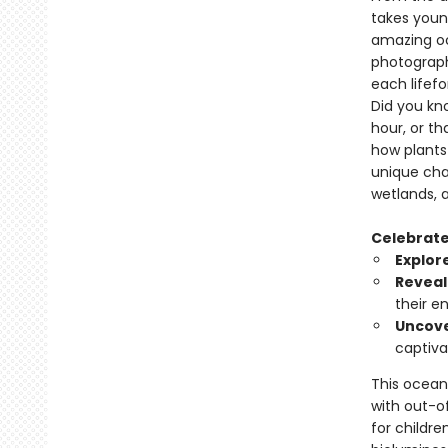
takes youn
amazing oc
photograph
each lifef
Did you kn
hour, or th
how plants 
unique cha
wetlands, 
Celebrate 
Explor
Reveal
their e
Uncov
captiva
This ocean 
with out-of
for childr