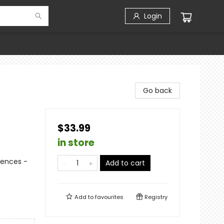
Login
Go back
$33.99
in store
iences -
Add to cart
Add to
favourites
Registry