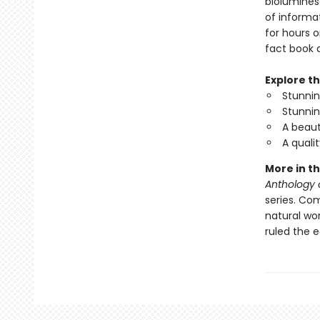
biolumines
of informat
for hours o
fact book a
Explore th
Stunning
Stunnin
A beaut
A quali
More in th
Anthology 
series. Com
natural wo
ruled the 