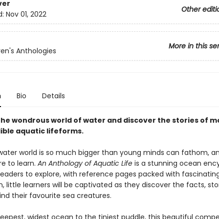
ver
Other editi
d:
Nov 01, 2022
More in this se
ren's Anthologies
n
Bio
Details
 the wondrous world of water and discover the stories of m
ible aquatic lifeforms.
ater world is so much bigger than young minds can fathom, an
e to learn.
An Anthology of Aquatic Life
is a stunning ocean enc
readers to explore, with reference pages packed with fascinatin
, little learners will be captivated as they discover the facts, st
nd their favourite sea creatures.
eepest, widest ocean to the tiniest puddle, this beautiful com