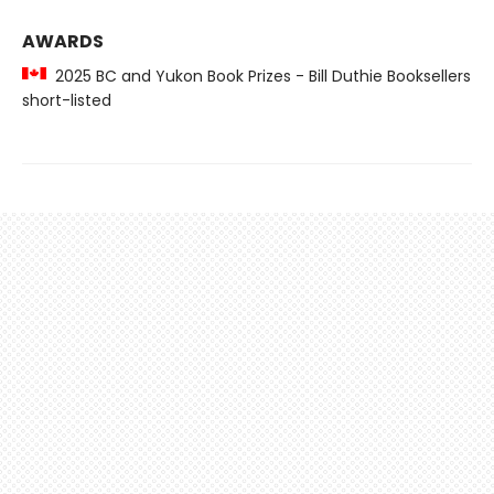
AWARDS
2025 BC and Yukon Book Prizes - Bill Duthie Booksellers
short-listed