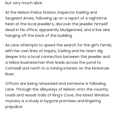
but very much alive.
At the Nelson Police Station, Inspector Darling and
Sergeant Ames, following up on a report of a nighttime
heist at the local jeweller’s, discover the jeweller himself
dead in his office, apparently bludgeoned, and a live wire
hanging off the back of the building.
As Lane attempts to speed the search for the girl’s family
with her own lines of inquiry, Darling and his team dig
deeper into a local connection between the jeweller and
a fellow businessman that leads across the pond to
Cornwall and north to a mining interest on the McKenzie
River.
Offices are being ransacked and someone is following
Lane. Through the alleyways of Nelson onto the country
roads and woods trails of King’s Cove, the latest Winslow
mystery is a study in bygone promises and lingering
prejudice