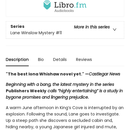
Series
More in this series
Lane Winslow Mystery
#11
Description
Bio
Details
Reviews
"The best Iona Whishaw novel yet." —
Castlegar News
Beginning with a bang, the latest mystery in the series
Publishers Weekly
calls “highly entertaining” is a study in
bygone promises and lingering prejudice.
A warm June afternoon in King’s Cove is interrupted by an
explosion. Following the sound, Lane goes to investigate.
Up a steep path she discovers a secluded cabin and,
hiding nearby, a young Japanese girl injured and mute,