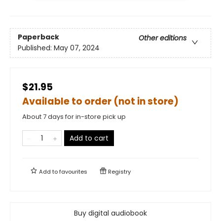
Paperback
Other editions
Published:
May 07, 2024
$21.95
Available to order (not in store)
About 7 days for in-store pick up
Add to cart
Add to
favourites
Registry
Buy digital audiobook