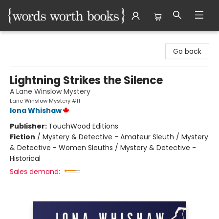
Words Worth Books Ltd.
Go back
Lightning Strikes the Silence
A Lane Winslow Mystery
Lane Winslow Mystery #11
Iona Whishaw
Publisher:
TouchWood Editions
Fiction
/
Mystery & Detective - Amateur Sleuth / Mystery
& Detective - Women Sleuths / Mystery & Detective -
Historical
Sales demand: