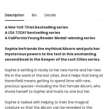
Description
Bio
Details
A
New York Times
bestselling series
A
USA TODAY
bestselling series
A California Young Reader Medal–winning series
Sophie befriends the mythical Alicorn and puts her
mysterious powers to the test in this enchanting
second book in the Keeper of the Lost Cities series.
Sophie is settling in nicely to her new home and her new
life in the world of the lost cities. And it helps that living at
Havenfield means getting to spend time with rare,
precious species—including the first female Alicorn, who
shows herself to Sophie and trusts no one but her.
Sophie is tasked with helping to train the magical
creature so that the Alicorn can be revealed to the