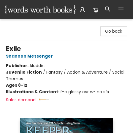
Words Worth Books Ltd.
Go back
Exile
Shannon Messenger
Publisher:
Aladdin
Juvenile Fiction
/
Fantasy / Action & Adventure / Social
Themes
Ages 8-12
Illustrations & Content:
f-c glossy cvr w- no sfx
Sales demand: