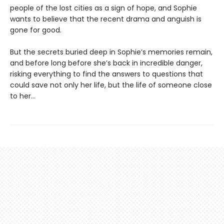
people of the lost cities as a sign of hope, and Sophie
wants to believe that the recent drama and anguish is
gone for good.
But the secrets buried deep in Sophie’s memories remain,
and before long before she’s back in incredible danger,
risking everything to find the answers to questions that
could save not only her life, but the life of someone close
to her…