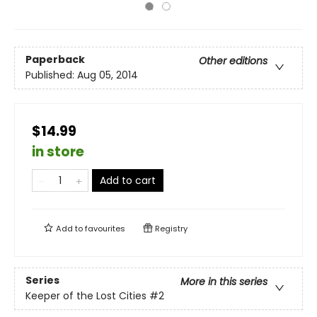
Paperback
Other editions
Published:
Aug 05, 2014
$14.99
in store
Add to cart
Add to
favourites
Registry
Series
More in this series
Keeper of the Lost Cities
#2