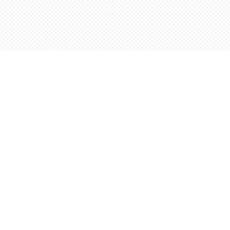
Contact us
5198842665
orders@wordsworthbooks.com