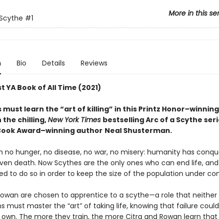
More in this se
 Scythe
#1
n
Bio
Details
Reviews
t YA Book of All Time (2021)
must learn the “art of killing” in this Printz Honor–winnin
n the chilling,
New York Times
bestselling Arc of a Scythe ser
Book Award–winning author
Neal Shusterman.
th no hunger, no disease, no war, no misery: humanity has conq
ven death. Now Scythes are the only ones who can end life, and
to do so in order to keep the size of the population under cont
Rowan are chosen to apprentice to a scythe—a role that neither
s must master the “art” of taking life, knowing that failure cou
ir own. The more they train, the more Citra and Rowan learn that