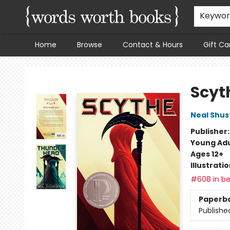
Keywo
Home
Browse
Contact & Hours
Gift Ca
Words Worth Books Ltd.
Scyt
Neal Shu
Publisher
Young Adu
Ages 12+
Illustrati
#608 in be
Paperb
Publishe