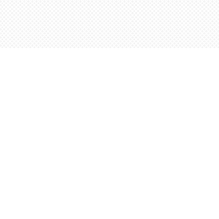
Social