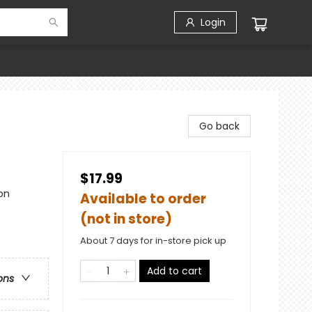
Login
Go back
$17.99
on
Available to order
(not in store)
About 7 days for in-store pick up
Add to cart
ons