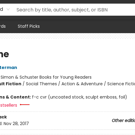
rd
rds
Staff Picks
he
sterman
:
Simon & Schuster Books for Young Readers
lt Fiction
/
Social Themes / Action & Adventure / Science Ficti
ons & Content:
f-c cvr (uncoated stock, sculpt emboss, foil)
stsellers
ack
Other editi
d:
Nov 28, 2017