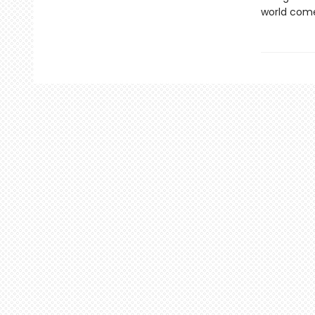
world come