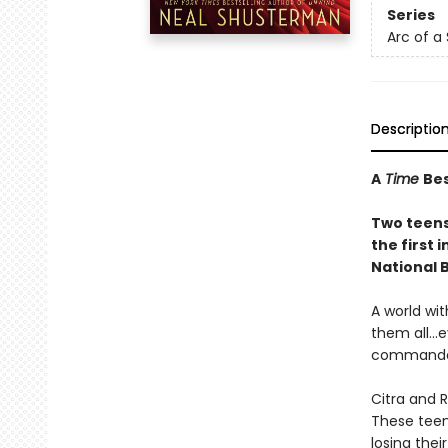
Series
Arc of a
Descriptio
A
Time
Bes
Two teens 
the first i
National 
A world wi
them all…e
commanded 
Citra and 
These teen
losing the