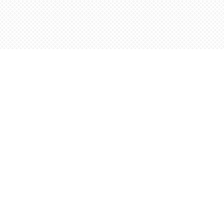
Find us at
Words Worth Books Ltd.
96 King St. S
Waterloo
,
ON
Canada
N2J 1P5
Map & Hours