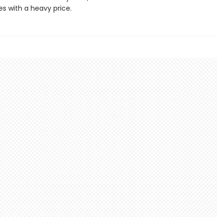
s with a heavy price.