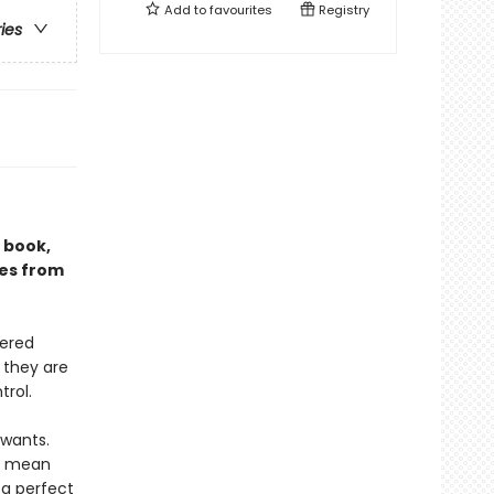
Add to
favourites
Registry
ries
g book,
ies from
uered
 they are
rol.
 wants.
ld mean
 a perfect