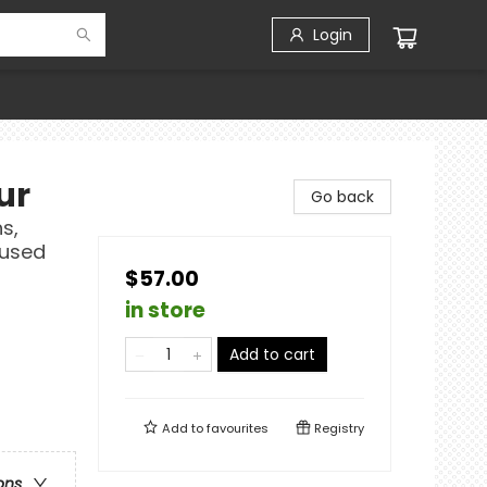
Login
ur
Go back
s,
fused
$57.00
in store
Add to cart
Add to
favourites
Registry
ons