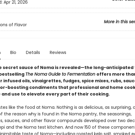
d:
Apr 21, 2026
More in this se
ons of Flavor
n
Bio
Details
Reviews
the secret sauce of Noma is revealed—the long-anticipated 
bestselling
The Noma Guide to Fermentation
offers more tha
r infused oils, vinaigrettes, fudges, spice mixes, rubs, sau
vor-boosting condiments that professional and home coo
and use to elevate every part of their cooking.
tes like the food at Noma. Nothing is as delicious, as surprising, 
 of the reason why is found in the Noma pantry, the seasonings,
, sauces, and other flavor compounds developed over two de
pi and the Noma test kitchen. And now 150 of these component
 inimitable taste of Noma—including roasted kelp salt, smoked e