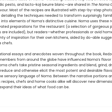
dic pesto, and lacto-koji beurre blanc—are shared in
The Noma G
avour.
Most of the recipes are illustrated with step-by-step phot
detailing the techniques needed to transform surprisingly famil
s into elements of Noma’s distinctive cuisine. Noma uses these r
vated preparations for the restaurant (a selection of gorgeous 
s are included), but readers—whether professionals or avid ho
lenty of inspiration for their own kitchens, aided by do-able sugge
 chefs.
ational essays and anecdotes woven throughout the book, Redz
members from around the globe have influenced Noma’s flavor 
ma chefs take pristine seasonal ingredients and blend, grind, d
reduce and otherwise elicit the most potent and desirable flavo
e sensory language of Noma. Between the narrative portions a
 recipes, chefs and home cooks alike will discover new dimensio
 expand their ideas of what food can be.