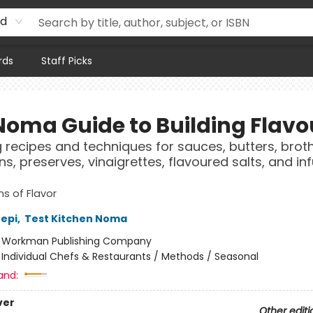
rd
rds
Staff Picks
Noma Guide to Building Flavo
g recipes and techniques for sauces, butters, broth
ns, preserves, vinaigrettes, flavoured salts, and in
s of Flavor
epi
,
Test Kitchen Noma
:
Workman Publishing Company
/
Individual Chefs & Restaurants / Methods / Seasonal
and:
ver
Other editi