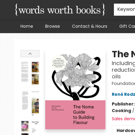
Keywo
Home
Browse
Contact & Hours
Gift Ca
Words Worth Books Ltd.
The 
Includin
reductio
oils
Foundation
René Redz
Publisher
Cooking
Sales dem
Hardco