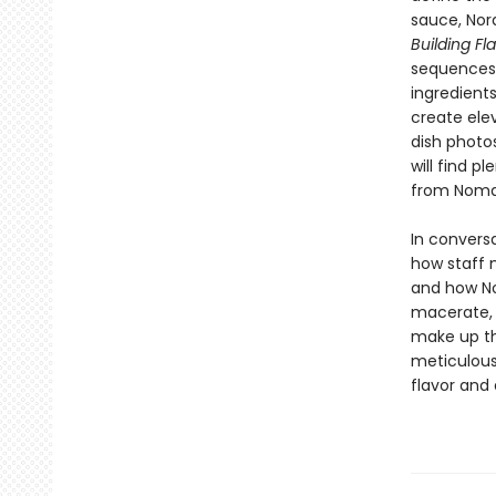
sauce, Nor
Building Fl
sequences 
ingredient
create ele
dish photo
will find p
from Noma
In convers
how staff 
and how No
macerate, 
make up th
meticulous
flavor and