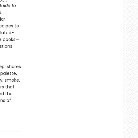
uide to
o
iar
ecipes to
plated-
me cooks—
stions
epi shares
palette,
ry, smoke,
rs that
nd the
ns of