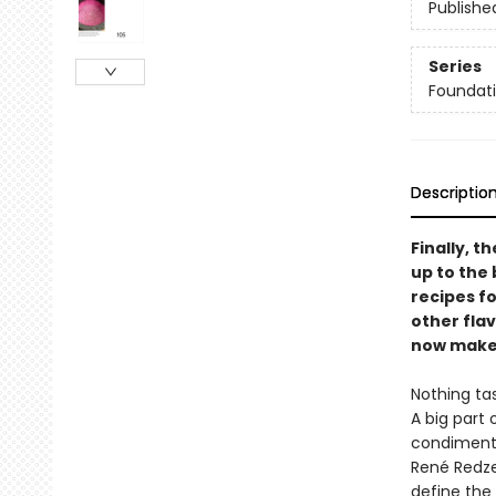
Publishe
Series
Foundati
Descriptio
Finally, 
up to the 
recipes fo
other fla
now make 
Nothing tas
A big part
condiments
René Redze
define the