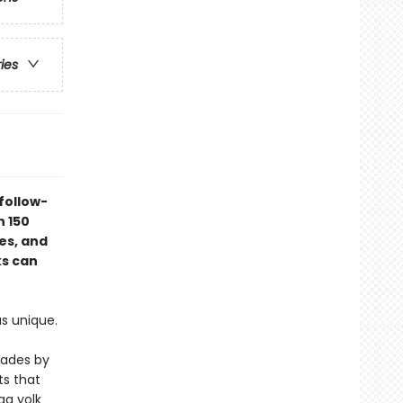
ries
follow-
n 150
ces, and
ks can
as unique.
cades by
s that
gg yolk