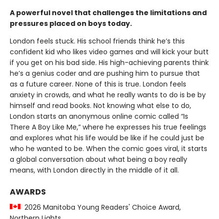
A powerful novel that challenges the limitations and
pressures placed on boys today.
London feels stuck. His school friends think he’s this
confident kid who likes video games and will kick your butt
if you get on his bad side. His high-achieving parents think
he’s a genius coder and are pushing him to pursue that
as a future career. None of this is true. London feels
anxiety in crowds, and what he really wants to do is be by
himself and read books. Not knowing what else to do,
London starts an anonymous online comic called “Is
There A Boy Like Me,” where he expresses his true feelings
and explores what his life would be like if he could just be
who he wanted to be. When the comic goes viral, it starts
a global conversation about what being a boy really
means, with London directly in the middle of it all.
AWARDS
2026 Manitoba Young Readers' Choice Award,
Northern Lights