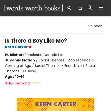
Words Worth Books Ltd.
Go back
Is There a Boy Like Me?
Kern Carter
Publisher:
Scholastic Canada Ltd
Juvenile Fiction
/
Social Themes - Adolescence &
Coming of Age / Social Themes - Friendship / Social
Themes - Bullying
Ages 10-14
Sales demand: