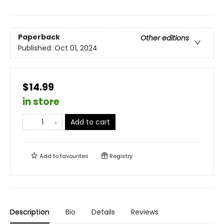
Paperback
Other editions
Published:
Oct 01, 2024
$14.99
in store
Add to cart
Add to
favourites
Registry
Description
Bio
Details
Reviews