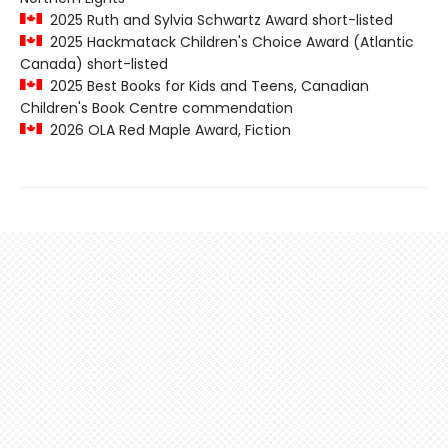
2025 Ruth and Sylvia Schwartz Award short-listed
2025 Hackmatack Children's Choice Award (Atlantic
Canada) short-listed
2025 Best Books for Kids and Teens, Canadian
Children's Book Centre commendation
2026 OLA Red Maple Award, Fiction