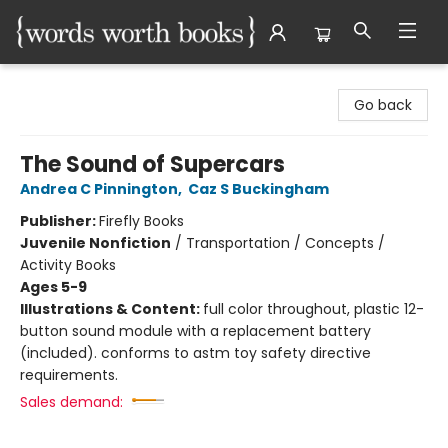
Words Worth Books Ltd.
Go back
The Sound of Supercars
Andrea C Pinnington
,
Caz S Buckingham
Publisher:
Firefly Books
Juvenile Nonfiction
/
Transportation / Concepts /
Activity Books
Ages 5-9
Illustrations & Content:
full color throughout, plastic 12-
button sound module with a replacement battery
(included). conforms to astm toy safety directive
requirements.
Sales demand: