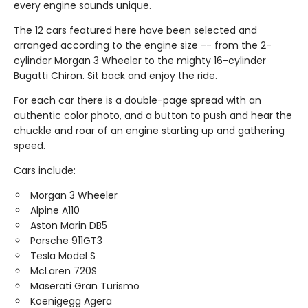
every engine sounds unique.
The 12 cars featured here have been selected and
arranged according to the engine size -- from the 2-
cylinder Morgan 3 Wheeler to the mighty 16-cylinder
Bugatti Chiron. Sit back and enjoy the ride.
For each car there is a double-page spread with an
authentic color photo, and a button to push and hear the
chuckle and roar of an engine starting up and gathering
speed.
Cars include:
Morgan 3 Wheeler
Alpine A110
Aston Marin DB5
Porsche 911GT3
Tesla Model S
McLaren 720S
Maserati Gran Turismo
Koenigegg Agera