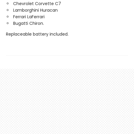
Chevrolet Corvette C7
Lamborghini Huracan
Ferrari LaFerrari
Bugatti Chiron.
Replaceable battery included.