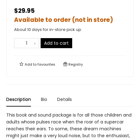
$29.95
Available to order (not in store)
About 10 days for in-store pick up
Add to cart
Add to
favourites
Registry
Description
Bio
Details
This book and sound package is for all those children and
adults whose pulses race when the roar of a supercar
reaches their ears. To some, these dream machines
might just make a very loud noise, but to the enthusiast,