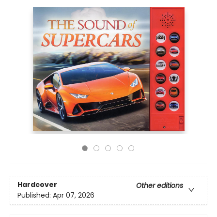
Hardcover
Other editions
Published:
Apr 07, 2026