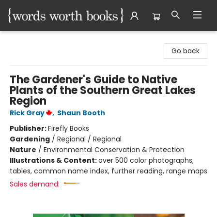
Words Worth Books Ltd.
Go back
The Gardener's Guide to Native
Plants of the Southern Great Lakes
Region
Rick Gray
,
Shaun Booth
Publisher:
Firefly Books
Gardening
/
Regional / Regional
Nature
/
Environmental Conservation & Protection
Illustrations & Content:
over 500 color photographs,
tables, common name index, further reading, range maps
Sales demand: