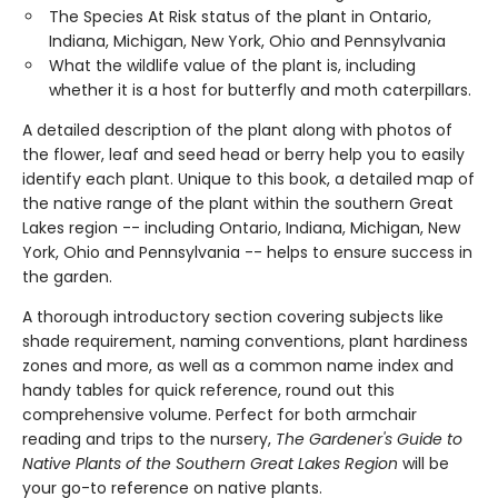
The Species At Risk status of the plant in Ontario,
Indiana, Michigan, New York, Ohio and Pennsylvania
What the wildlife value of the plant is, including
whether it is a host for butterfly and moth caterpillars.
A detailed description of the plant along with photos of
the flower, leaf and seed head or berry help you to easily
identify each plant. Unique to this book, a detailed map of
the native range of the plant within the southern Great
Lakes region -- including Ontario, Indiana, Michigan, New
York, Ohio and Pennsylvania -- helps to ensure success in
the garden.
A thorough introductory section covering subjects like
shade requirement, naming conventions, plant hardiness
zones and more, as well as a common name index and
handy tables for quick reference, round out this
comprehensive volume. Perfect for both armchair
reading and trips to the nursery,
The Gardener's Guide to
Native Plants of the Southern Great Lakes Region
will be
your go-to reference on native plants.