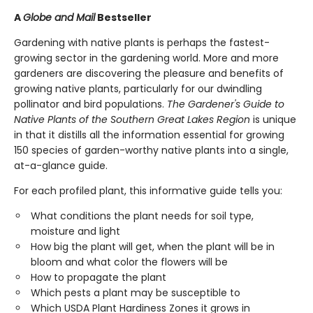
A
Globe and Mail
Bestseller
Gardening with native plants is perhaps the fastest-
growing sector in the gardening world. More and more
gardeners are discovering the pleasure and benefits of
growing native plants, particularly for our dwindling
pollinator and bird populations.
The Gardener's Guide to
Native Plants of the Southern Great Lakes Region
is unique
in that it distills all the information essential for growing
150 species of garden-worthy native plants into a single,
at-a-glance guide.
For each profiled plant, this informative guide tells you:
What conditions the plant needs for soil type,
moisture and light
How big the plant will get, when the plant will be in
bloom and what color the flowers will be
How to propagate the plant
Which pests a plant may be susceptible to
Which USDA Plant Hardiness Zones it grows in