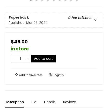
Paperback
Other editions
Published:
Mar 26, 2024
$45.00
in store
Add to cart
Add to
favourites
Registry
Description
Bio
Details
Reviews