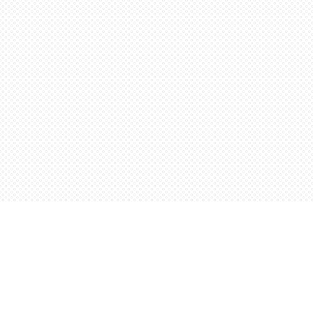
Find us at
Words Worth Books Ltd.