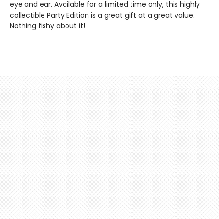
eye and ear. Available for a limited time only, this highly
collectible Party Edition is a great gift at a great value.
Nothing fishy about it!