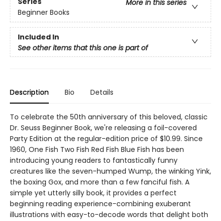
Series
More in this series
Beginner Books
Included In
See other items that this one is part of
Description
Bio
Details
To celebrate the 50th anniversary of this beloved, classic
Dr. Seuss Beginner Book, we're releasing a foil-covered
Party Edition at the regular-edition price of $10.99. Since
1960, One Fish Two Fish Red Fish Blue Fish has been
introducing young readers to fantastically funny
creatures like the seven-humped Wump, the winking Yink,
the boxing Gox, and more than a few fanciful fish. A
simple yet utterly silly book, it provides a perfect
beginning reading experience-combining exuberant
illustrations with easy-to-decode words that delight both