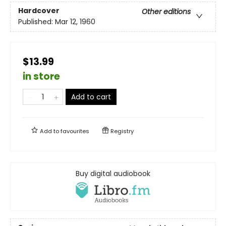
Hardcover
Other editions
Published:
Mar 12, 1960
$13.99
in store
Add to cart
Add to
favourites
Registry
Buy digital audiobook