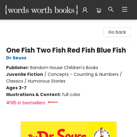
Words Worth Books Ltd.
Go back
One Fish Two Fish Red Fish Blue Fish
Dr Seuss
Publisher:
Random House Children's Books
Juvenile Fiction
/
Concepts - Counting & Numbers /
Classics / Humorous Stories
Ages 3-7
Illustrations & Content:
full color
#915 in bestsellers