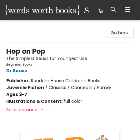
Words Worth Books Ltd.
Go back
Hop on Pop
The Simplest Seuss for Youngest Use
Beginner Books
Dr Seuss
Publisher:
Random House Children's Books
Juvenile Fiction
/
Classics / Concepts / Family
Ages 3-7
Illustrations & Content:
full color
Sales demand: