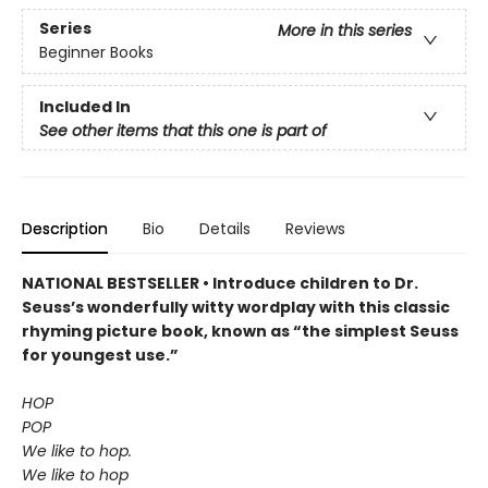
Series
More in this series
Beginner Books
Included In
See other items that this one is part of
Description
Bio
Details
Reviews
NATIONAL BESTSELLER • Introduce children to Dr.
Seuss’s wonderfully witty wordplay with this classic
rhyming picture book, known as “the simplest Seuss
for youngest use.”
HOP
POP
We like to hop.
We like to hop