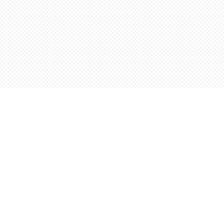
Find us at
Words Worth Books Ltd.
96 King St. S
Waterloo
,
ON
Canada
N2J 1P5
Map & Hours