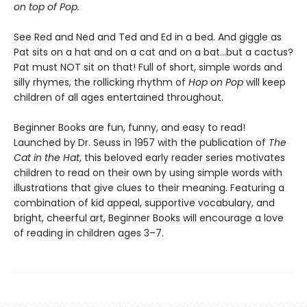
on top of Pop.
See Red and Ned and Ted and Ed in a bed. And giggle as
Pat sits on a hat and on a cat and on a bat...but a cactus?
Pat must NOT sit on that! Full of short, simple words and
silly rhymes, the rollicking rhythm of
Hop on Pop
will keep
children of all ages entertained throughout.
Beginner Books are fun, funny, and easy to read!
Launched by Dr. Seuss in 1957 with the publication of
The
Cat in the Hat
, this beloved early reader series motivates
children to read on their own by using simple words with
illustrations that give clues to their meaning. Featuring a
combination of kid appeal, supportive vocabulary, and
bright, cheerful art, Beginner Books will encourage a love
of reading in children ages 3–7.