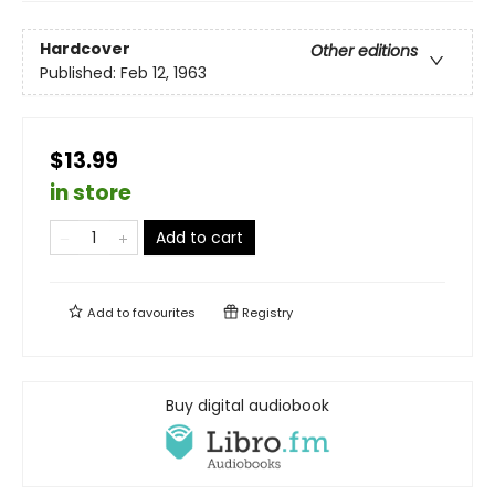
Hardcover
Other editions
Published:
Feb 12, 1963
$13.99
in store
Add to cart
Add to
favourites
Registry
Buy digital audiobook