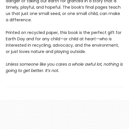
danger of taking our earth for granted in a story that is
timely, playful, and hopeful. The book’s final pages teach
us that just one small seed, or one small child, can make
a difference.
Printed on recycled paper, this book is the perfect gift for
Earth Day and for any child—or child at heart—who is
interested in recycling, advocacy, and the environment,
or just loves nature and playing outside.
Unless someone like you cares a whole awful lot, nothing is
going to get better. It’s not.