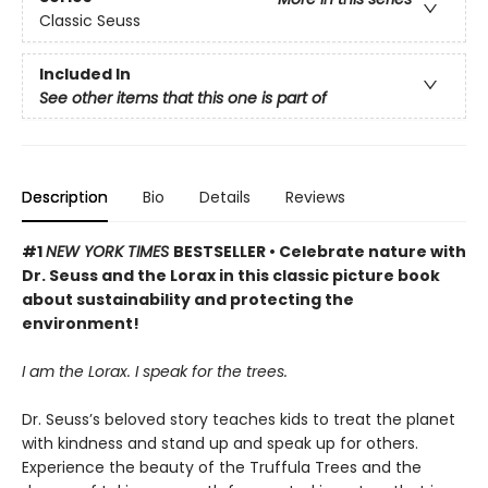
Classic Seuss
Included In
See other items that this one is part of
Description
Bio
Details
Reviews
#1
NEW YORK TIMES
BESTSELLER • Celebrate nature with
Dr. Seuss and the Lorax in this classic picture book
about sustainability and protecting the
environment!
I am the Lorax. I speak for the trees.
Dr. Seuss’s beloved story teaches kids to treat the planet
with kindness and stand up and speak up for others.
Experience the beauty of the Truffula Trees and the