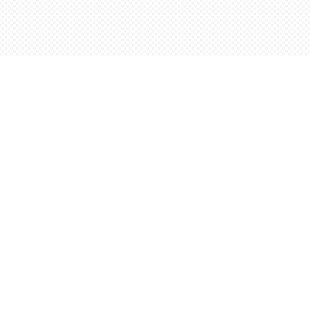
Find us at
Words Worth Books Ltd.
96 King St. S
Waterloo
,
ON
Canada
N2J 1P5
Map & Hours
Contact us
5198842665
orders@wordsworthbooks.com