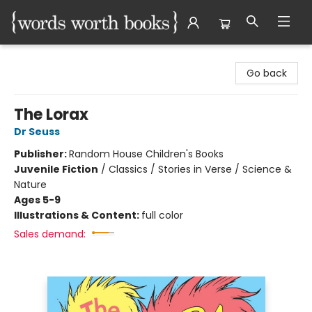
Words Worth Books Ltd.
Go back
The Lorax
Dr Seuss
Publisher:
Random House Children's Books
Juvenile Fiction
/
Classics / Stories in Verse / Science &
Nature
Ages 5-9
Illustrations & Content:
full color
Sales demand: