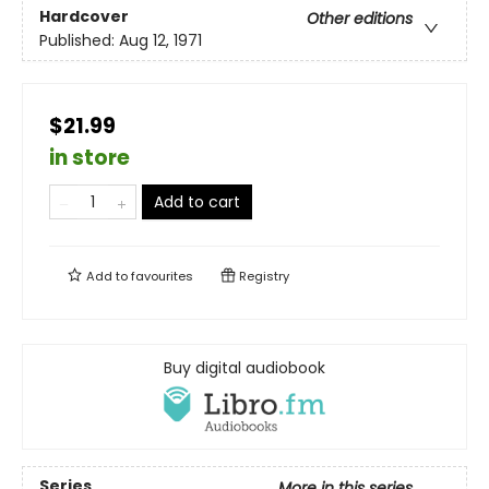
Hardcover
Other editions
Published:
Aug 12, 1971
$21.99
in store
Add to cart
Add to
favourites
Registry
Buy digital audiobook
Series
More in this series