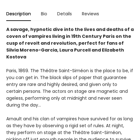
Description
Bio
Details
Reviews
A savage, hypnotic dive into the lives and deaths of a
coven of vampires living in 19th Century Paris on the
cusp of revolt and revolution, perfect for fans of
Silvia Moreno-Garcia, Laura Purcell and Elizabeth
Kostova
Paris, 1869. The Théâtre Saint-Siméon is the place to be, if
you can get in. The black slips of paper that guarantee
entry are rare and highly desired, and given only to
certain persons. The actors on stage are magnetic and
ageless, performing only at midnight and never seen
during the day…
Arnault and his clan of vampires have survived for as long
as they have by observing a rigid set of rules. At night,
they perform on stage at the Théâtre Saint-Siméon,
picking off just enough people in the audience to survive.