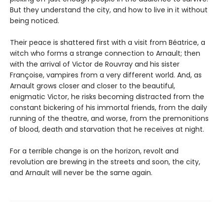
But they understand the city, and how to live in it without
being noticed.
Their peace is shattered first with a visit from Béatrice, a
witch who forms a strange connection to Arnault; then
with the arrival of Victor de Rouvray and his sister
Françoise, vampires from a very different world. And, as
Arnault grows closer and closer to the beautiful,
enigmatic Victor, he risks becoming distracted from the
constant bickering of his immortal friends, from the daily
running of the theatre, and worse, from the premonitions
of blood, death and starvation that he receives at night.
For a terrible change is on the horizon, revolt and
revolution are brewing in the streets and soon, the city,
and Arnault will never be the same again.