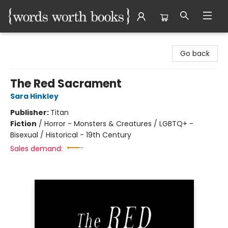
Words Worth Books Ltd.
Go back
The Red Sacrament
Sara Hinkley
Publisher:
Titan
Fiction
/
Horror - Monsters & Creatures / LGBTQ+ -
Bisexual / Historical - 19th Century
Sales demand: