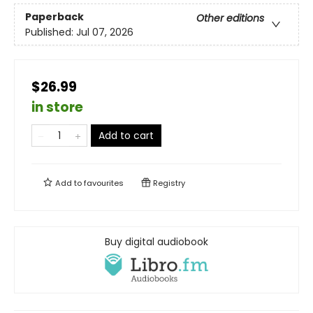
Paperback
Other editions
Published:
Jul 07, 2026
$26.99
in store
Add to cart
Add to
favourites
Registry
Buy digital audiobook