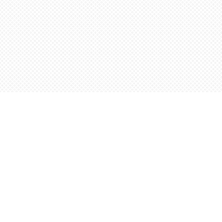
Find us at
Words Worth Books Ltd.
96 King St. S
Waterloo
,
ON
Canada
N2J 1P5
Map & Hours