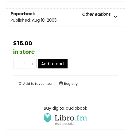
Paperback
Other editions
Published:
Aug 18, 2005
$15.00
in store
Add to cart
Add to
favourites
Registry
Buy digital audiobook