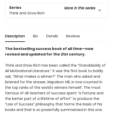
Series
More in this series
Think and Grow Rich
Description
Bio
Details
Reviews
The bestselling success book of all time—now
revised and updated for the 21st century.
Think and Grow Rich
has been called the “Granddaddy of
All Motivational Literature.” It was the first book to boldly
ask, “What makes a winner?” The man who asked and
listened for the answer, Napoleon Hill, is now counted in
the top ranks of the world's winners himself. The most
famous of all teachers of success spent “a fortune and
the better part of a lifetime of effort” to produce the
“Law of Success” philosophy that forms the basis of his
books and that is so powerfully summarized in this one.