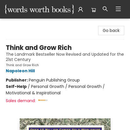
Words Worth Books Ltd.
Go back
Think and Grow Rich
The Landmark Bestseller Now Revised and Updated for the
21st Century
Think and Grow Rich
Napoleon Hill
Publisher:
Penguin Publishing Group
Self-Help
/
Personal Growth / Personal Growth /
Motivational & Inspirational
Sales demand: