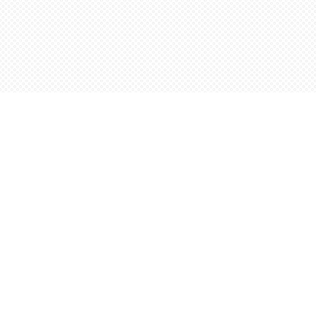
Find us at
Words Worth Books Ltd.
96 King St. S
Waterloo
,
ON
Canada
N2J 1P5
Map & Hours
Contact us