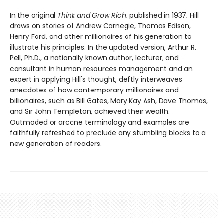
In the original
Think and Grow Rich
, published in 1937, Hill
draws on stories of Andrew Carnegie, Thomas Edison,
Henry Ford, and other millionaires of his generation to
illustrate his principles. In the updated version, Arthur R.
Pell, Ph.D., a nationally known author, lecturer, and
consultant in human resources management and an
expert in applying Hill's thought, deftly interweaves
anecdotes of how contemporary millionaires and
billionaires, such as Bill Gates, Mary Kay Ash, Dave Thomas,
and Sir John Templeton, achieved their wealth.
Outmoded or arcane terminology and examples are
faithfully refreshed to preclude any stumbling blocks to a
new generation of readers.