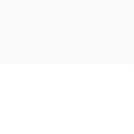
Find us at
Words Worth Books Ltd.
96 King St. S
Waterloo
,
ON
Canada
N2J 1P5