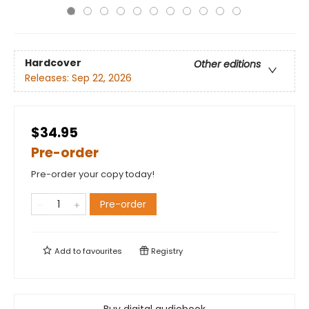
Hardcover
Other editions
Releases:
Sep 22, 2026
$34.95
Pre-order
Pre-order your copy today!
Pre-order
Add to
favourites
Registry