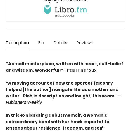
Buy digital audiobook
Description
Bio
Details
Reviews
“A small masterpiece, written with heart, self-belief
and wisdom. Wonderful!”—Paul Theroux
“A moving account of how the sport of falconry
helped [the author] navigate life as a mother and
writer...Rich in description and insight, this soars."—
Publishers Weekly
In this exhilarating debut memoir, a woman's
extraordinary bond with her hawk imparts life
lessons about resilience, freedom, and self-