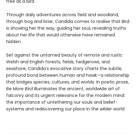
free as a bird.
Through daily adventures across field and woodland,
through bog and briar, Candida comes to realise that Bird
is showing her the way, guiding her soul, revealing truths
about her life that would otherwise have remained
hidden.
Set against the untamed beauty of remote and rustic
Welsh and English forests, fields, hedgerows, and
seashore, Candida’s evocative story charts the subtle,
profound bond between human and hawk—a relationship
that bridges species, cultures, and worlds. In poetic prose,
Be More Bird
illuminates the ancient, worldwide art of
falconry and its urgent relevance for the modern mind:
the importance of untethering our souls and belief-
systems and rediscovering our place in the wilder world.