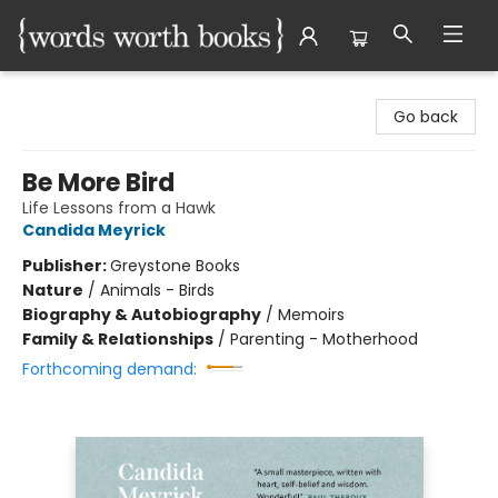
Words Worth Books Ltd.
Go back
Be More Bird
Life Lessons from a Hawk
Candida Meyrick
Publisher:
Greystone Books
Nature
/
Animals - Birds
Biography & Autobiography
/
Memoirs
Family & Relationships
/
Parenting - Motherhood
Forthcoming demand: