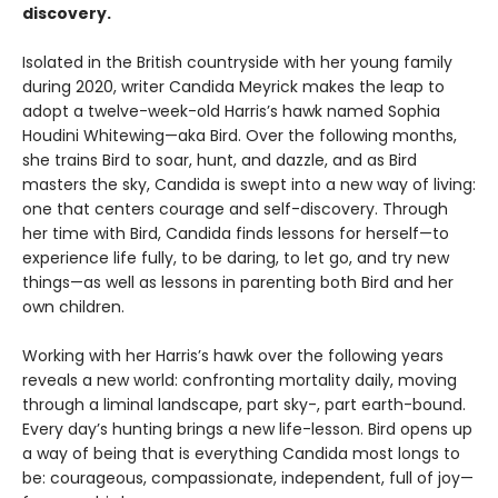
discovery.
Isolated in the British countryside with her young family
during 2020, writer Candida Meyrick makes the leap to
adopt a twelve-week-old Harris’s hawk named Sophia
Houdini Whitewing—aka Bird. Over the following months,
she trains Bird to soar, hunt, and dazzle, and as Bird
masters the sky, Candida is swept into a new way of living:
one that centers courage and self-discovery. Through
her time with Bird, Candida finds lessons for herself—to
experience life fully, to be daring, to let go, and try new
things—as well as lessons in parenting both Bird and her
own children.
Working with her Harris’s hawk over the following years
reveals a new world: confronting mortality daily, moving
through a liminal landscape, part sky-, part earth-bound.
Every day’s hunting brings a new life-lesson. Bird opens up
a way of being that is everything Candida most longs to
be: courageous, compassionate, independent, full of joy—