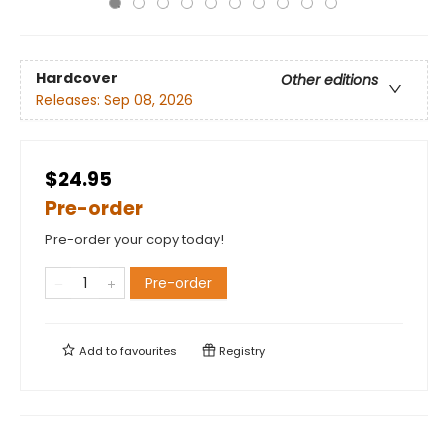
Hardcover
Other editions
Releases:
Sep 08, 2026
$24.95
Pre-order
Pre-order your copy today!
Pre-order
Add to
favourites
Registry