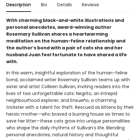
Description
Bio
Details
Reviews
With charming black-and-white illustrations and
personal anecdotes, award-winning author
Rosemary Sullivan shares a heartwarming
meditation on the human-feline relationship and
the author’s bond with a pair of cats she and her
husband Juan feel fortunate to have shared a life
with.
In this warm, insightful exploration of the human–feline
bond, acclaimed writer Rosemary Sullivan teams up with
sister and artist Colleen Sullivan, inviting readers into the
lives of two unforgettable cats: Negrito, an intrepid
neighbourhood explorer, and Ensueño, a charming
trickster with a talent for theft. Rescued as kittens by their
heroic mother—who braved a burning house six times to
save her litter—these cats grow into unique personalities
who shape the daily rhythms of Sullivan’s life. Blending
personal anecdotes, natural history and thoughtful