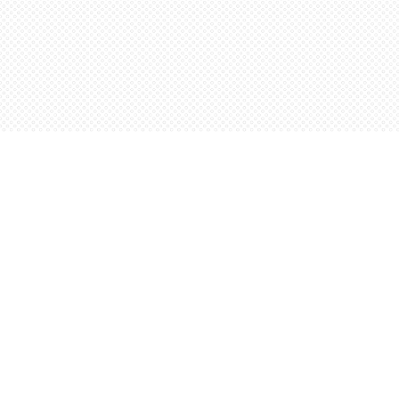
Find us at
Words Worth Books Ltd.
96 King St. S
Waterloo
,
ON
Canada
N2J 1P5
Map & Hours
Contact us