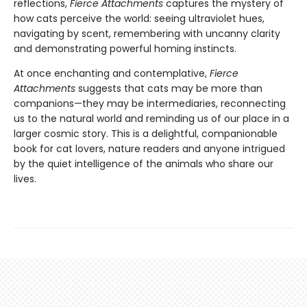
reflections,
Fierce Attachments
captures the mystery of
how cats perceive the world: seeing ultraviolet hues,
navigating by scent, remembering with uncanny clarity
and demonstrating powerful homing instincts.
At once enchanting and contemplative,
Fierce
Attachments
suggests that cats may be more than
companions—they may be intermediaries, reconnecting
us to the natural world and reminding us of our place in a
larger cosmic story. This is a delightful, companionable
book for cat lovers, nature readers and anyone intrigued
by the quiet intelligence of the animals who share our
lives.