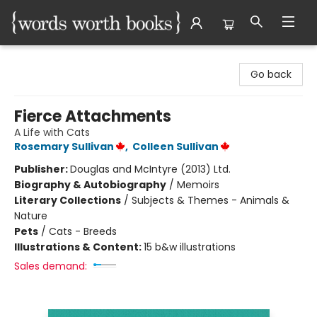
Words Worth Books Ltd.
Go back
Fierce Attachments
A Life with Cats
Rosemary Sullivan
,
Colleen Sullivan
Publisher:
Douglas and McIntyre (2013) Ltd.
Biography & Autobiography
/
Memoirs
Literary Collections
/
Subjects & Themes - Animals &
Nature
Pets
/
Cats - Breeds
Illustrations & Content:
15 b&w illustrations
Sales demand: