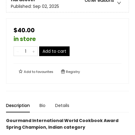
Other editions
Published:
Sep 02, 2025
$40.00
in store
Add to cart
Add to
favourites
Registry
Description
Bio
Details
Gourmand International World Cookbook Award
Spring Champion, Indian category