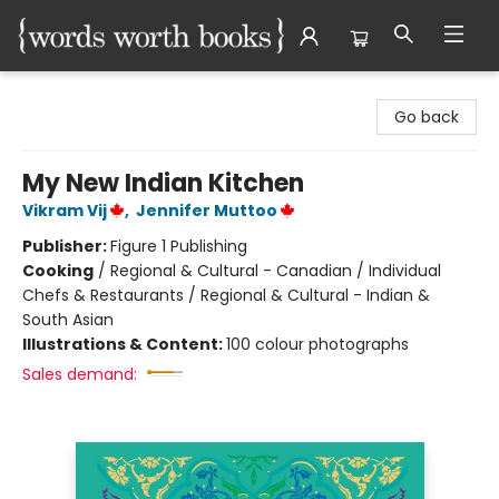
Words Worth Books Ltd.
Go back
My New Indian Kitchen
Vikram Vij
,
Jennifer Muttoo
Publisher:
Figure 1 Publishing
Cooking
/
Regional & Cultural - Canadian / Individual
Chefs & Restaurants / Regional & Cultural - Indian &
South Asian
Illustrations & Content:
100 colour photographs
Sales demand: