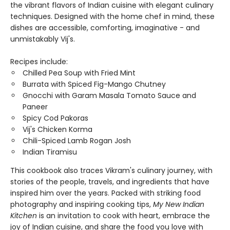
the vibrant flavors of Indian cuisine with elegant culinary
techniques. Designed with the home chef in mind, these
dishes are accessible, comforting, imaginative - and
unmistakably Vij's.
Recipes include:
Chilled Pea Soup with Fried Mint
Burrata with Spiced Fig-Mango Chutney
Gnocchi with Garam Masala Tomato Sauce and
Paneer
Spicy Cod Pakoras
Vij's Chicken Korma
Chili-Spiced Lamb Rogan Josh
Indian Tiramisu
This cookbook also traces Vikram's culinary journey, with
stories of the people, travels, and ingredients that have
inspired him over the years. Packed with striking food
photography and inspiring cooking tips,
My New Indian
Kitchen
is an invitation to cook with heart, embrace the
joy of Indian cuisine, and share the food you love with