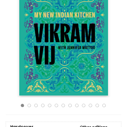
Hardcover