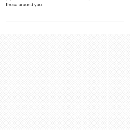
those around you.