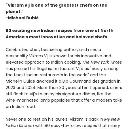
"Vikram Vij is one of the greatest chefs on the
planet."
-Michael Bublé
80 exciting new Indian recipes from one of North
America's most innovative and beloved chefs.
Celebrated chef, bestselling author, and media
personality Vikram Vij is known for his innovative and
elevated approach to Indian cooking.
The New York Times
has praised his flagship restaurant Vij's as "easily among
the finest Indian restaurants in the world" and the
Michelin Guide awarded it a Bib Gourmand designation in
2023 and 2024. More than 30 years after it opened, diners
still flock to Vij's to enjoy his signature dishes, like the
wine-marinated lamb popsicles that offer a modern take
on Indian food.
Never one to rest on his laurels, Vikram is back in
My New
Indian Kitchen
with 80 easy-to-follow recipes that marry