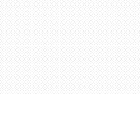
Find us at