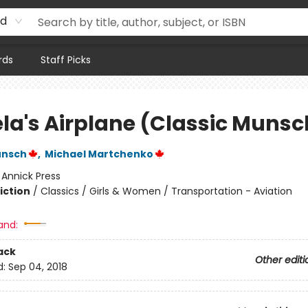
rd
rds
Staff Picks
la's Airplane (Classic Munsc
unsch
,
Michael Martchenko
:
Annick Press
iction
/
Classics / Girls & Women / Transportation - Aviation
and:
ack
Other editi
d:
Sep 04, 2018