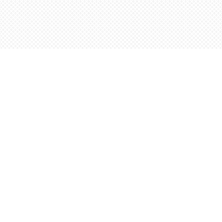
Contact us
5198842665
orders@wordsworthbooks.com