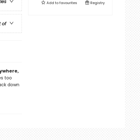
ries
Add to
favourites
Registry
t of
rywhere,
es too
back down