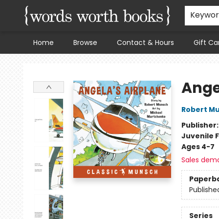
Keywo
Home
Browse
Contact & Hours
Gift Ca
Words Worth Books Ltd.
Ange
Robert M
Publisher
Juvenile F
Ages 4-7
Sales dem
Paperb
Publishe
Series