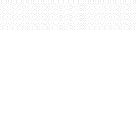
Find us at
Words Worth Books Ltd.
96 King St. S
Waterloo
,
ON
Canada
N2J 1P5
Map & Hours