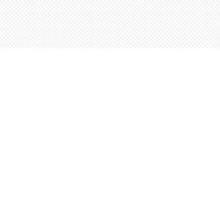
Social