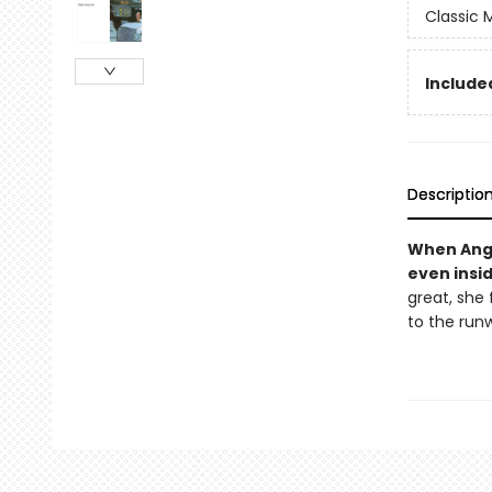
Classic
Included
Descriptio
When Angel
even insid
great, she 
to the run