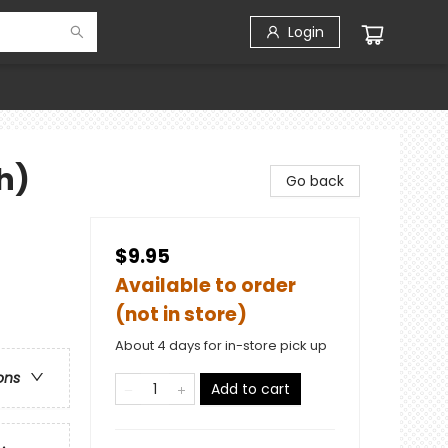
Login
h)
Go back
$9.95
Available to order
(not in store)
About 4 days for in-store pick up
ons
Add to cart