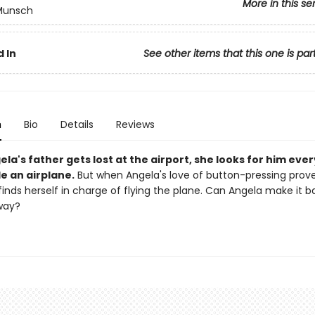
More in this se
 Munsch
 In
See other items that this one is par
n
Bio
Details
Reviews
a's father gets lost at the airport, she looks for him eve
e an airplane.
But when Angela's love of button-pressing prov
finds herself in charge of flying the plane. Can Angela make it 
way?