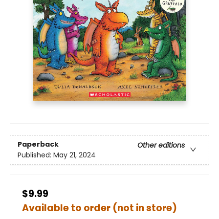
Paperback
Other editions
Published:
May 21, 2024
$9.99
Available to order (not in store)