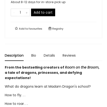
About 8-12 days for in-store pick up
Add to cart
Add to
favourites
Registry
Description
Bio
Details
Reviews
From the bestselling creators of
Room on the Broom
,
a tale of dragons, princesses, and defying
expectations!
What do dragons learn at Madam Dragon's school?
How to fly. . .
How to roar. . .