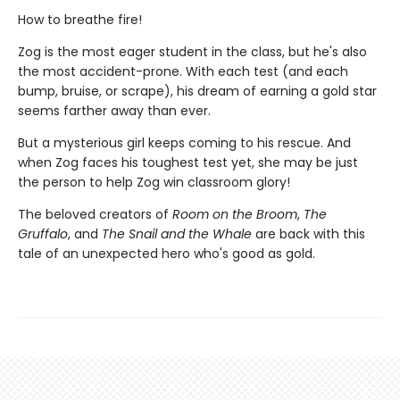
How to breathe fire!
Zog is the most eager student in the class, but he's also
the most accident-prone. With each test (and each
bump, bruise, or scrape), his dream of earning a gold star
seems farther away than ever.
But a mysterious girl keeps coming to his rescue. And
when Zog faces his toughest test yet, she may be just
the person to help Zog win classroom glory!
The beloved creators of
Room on the Broom
,
The
Gruffalo
, and
The Snail and the Whale
are back with this
tale of an unexpected hero who's good as gold.