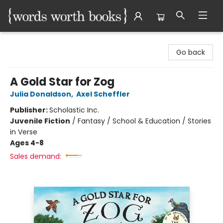
Words Worth Books Ltd.
Go back
A Gold Star for Zog
Julia Donaldson
,
Axel Scheffler
Publisher:
Scholastic Inc.
Juvenile Fiction
/
Fantasy / School & Education / Stories
in Verse
Ages 4-8
Sales demand: