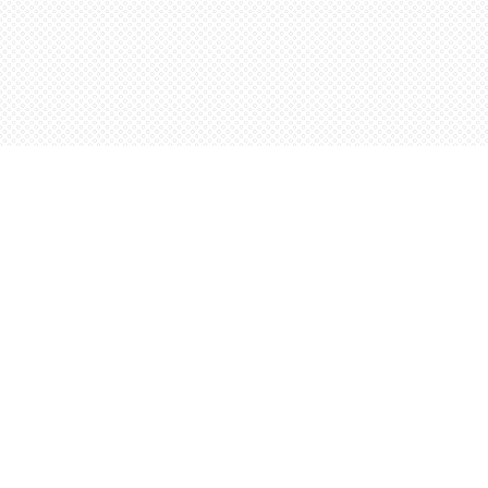
Find us at
Words Worth Books Ltd.
96 King St. S
Waterloo
,
ON
Canada
N2J 1P5
Map & Hours
Contact us