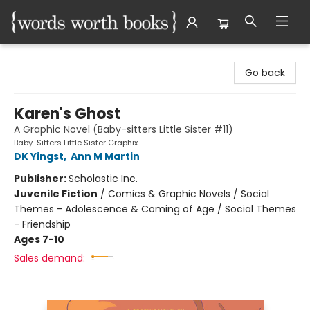
Words Worth Books Ltd.
Go back
Karen's Ghost
A Graphic Novel (Baby-sitters Little Sister #11)
Baby-Sitters Little Sister Graphix
DK Yingst
,
Ann M Martin
Publisher:
Scholastic Inc.
Juvenile Fiction
/
Comics & Graphic Novels / Social
Themes - Adolescence & Coming of Age / Social Themes
- Friendship
Ages 7-10
Sales demand: