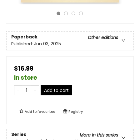
Paperback
Other editions
Published:
Jun 03, 2025
$16.99
in store
Add to cart
Add to
favourites
Registry
Series
More in this series