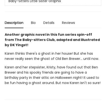
Baby-Sitters Little Sister Graphix
Description
Bio
Details
Reviews
Another graphic novel in this fun series spin-off
from The Baby-sitters Club, adapted and illustrated
by DK Yingst!
Karen thinks there's a ghost in her house! But she has
never really seen the ghost of Old Ben Brewer… until now.
Karen and her stepsister, Kristy, have found out that Ben
Brewer and his spooky friends are going to have a
birthday party in their attic on Halloween night! It used to
be fun having a ghost around. But now Karen isn't so sure!