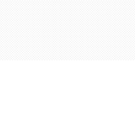
Find us at
Words Worth Books Ltd.
96 King St. S
Waterloo
,
ON
Canada
N2J 1P5
Map & Hours